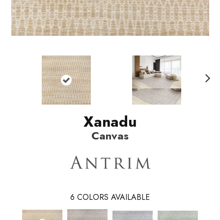
N
ext
Xanadu
Canvas
6
COLORS AVAILABLE