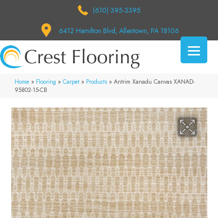
(610) 395-3395
6412 Hamilton Blvd, Allentown, PA 18106
Home
»
Flooring
»
Carpet
»
Products
»
Antrim Xanadu Canvas XANAD-
95802-15-CB