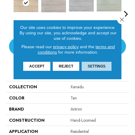
Close 
D
Fog
Pistachio
Canvas
Khaki
Our site uses cookies to improve your experience.
By using our site, you acknowledge and accept our
use of cookies.
CONTACT US
Please read our
privacy policy
and the
terms and
conditions
for more information.
ACCEPT
REJECT
SETTINGS
PRODUCT ATTRIBUTES
COLLECTION
Xanadu
COLOR
Tan
BRAND
Antrim
CONSTRUCTION
Hand-Loomed
APPLICATION
Residential