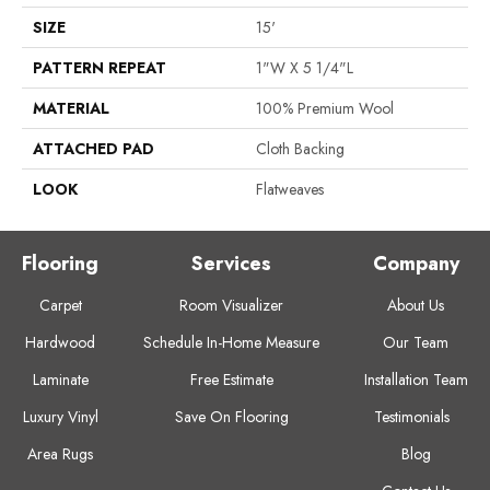
SIZE
15'
PATTERN REPEAT
1"W X 5 1/4"L
MATERIAL
100% Premium Wool
ATTACHED PAD
Cloth Backing
LOOK
Flatweaves
Flooring
Services
Company
Carpet
Room Visualizer
About Us
Hardwood
Schedule In-Home Measure
Our Team
Laminate
Free Estimate
Installation Team
Luxury Vinyl
Save On Flooring
Testimonials
Area Rugs
Blog