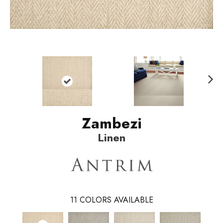
N
ext
Zambezi
Linen
11
COLORS AVAILABLE