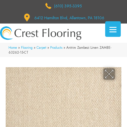
(610) 395-3395
6412 Hamilton Blvd, Allentown, PA 18106
Home
»
Flooring
»
Carpet
»
Products
»
Antrim Zambezi Linen ZAMBE-
63262-15-CT