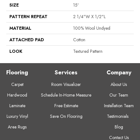
SIZE
15'
PATTERN REPEAT
2 1/4"W X 1/2"L
MATERIAL
100% Wool Undyed
ATTACHED PAD
Cotton
LOOK
Textured Pattern
Flooring
Services
Company
Carpet
Room Visualizer
About Us
Hardwood
Schedule In-Home Measure
Our Team
Laminate
Free Estimate
Installation Team
Luxury Vinyl
Save On Flooring
Testimonials
Area Rugs
Blog
Contact Us