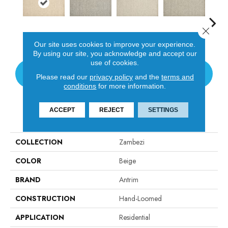
Close 
Linen
Flint
Heather
Fossil
In
Our site uses cookies to improve your experience.
By using our site, you acknowledge and accept our
use of cookies.
CONTACT US
Please read our
privacy policy
and the
terms and
conditions
for more information.
ACCEPT
REJECT
SETTINGS
PRODUCT ATTRIBUTES
COLLECTION
Zambezi
COLOR
Beige
BRAND
Antrim
CONSTRUCTION
Hand-Loomed
APPLICATION
Residential