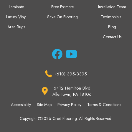
Laminate
Free Estimate
Installation Team
Luxury Vinyl
Save On Flooring
Testimonials
Area Rugs
Blog
Contact Us
(610) 395-3395
6412 Hamilton Blvd
Allentown, PA 18106
Accessibility
Site Map
Privacy Policy
Terms & Conditions
Copyright ©2026 Crest Flooring. All Rights Reserved.