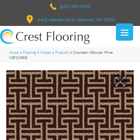
(610) 395-3395
6412 Hamilton Blvd, Allentown, PA 18106
Home
»
Flooring
»
Carpet
»
Products
»
Couristan Abruzzo Wine
CBF5/0008