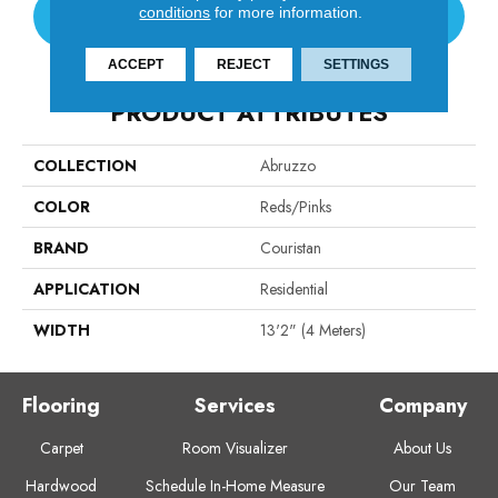
conditions
for more information.
CONTACT US
ACCEPT
REJECT
SETTINGS
PRODUCT ATTRIBUTES
COLLECTION
Abruzzo
COLOR
Reds/Pinks
BRAND
Couristan
APPLICATION
Residential
WIDTH
13'2" (4 Meters)
Flooring
Services
Company
Carpet
Room Visualizer
About Us
Hardwood
Schedule In-Home Measure
Our Team