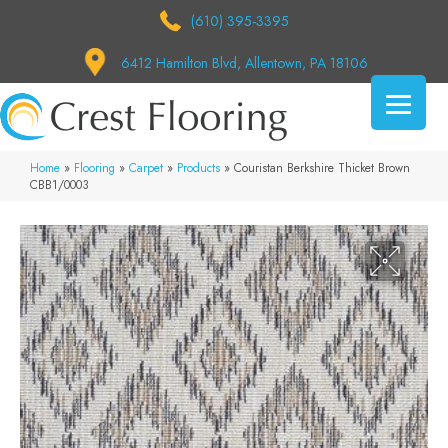
(610) 395-3395
6412 Hamilton Blvd, Allentown, PA 18106
Home
»
Flooring
»
Carpet
»
Products
»
Couristan Berkshire Thicket Brown
CBB1/0003