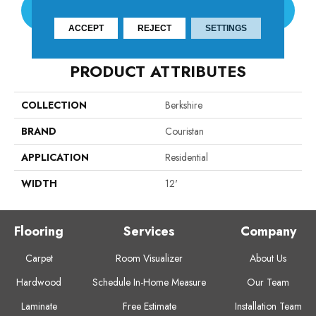
CONTACT US
ACCEPT
REJECT
SETTINGS
PRODUCT ATTRIBUTES
COLLECTION
Berkshire
BRAND
Couristan
APPLICATION
Residential
WIDTH
12'
Flooring
Services
Company
Carpet
Room Visualizer
About Us
Hardwood
Schedule In-Home Measure
Our Team
Laminate
Free Estimate
Installation Team