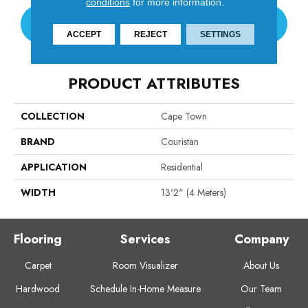
conditions
for more information.
CONTACT US
ACCEPT
REJECT
SETTINGS
PRODUCT ATTRIBUTES
COLLECTION
Cape Town
BRAND
Couristan
APPLICATION
Residential
WIDTH
13'2" (4 Meters)
Flooring
Services
Company
Carpet
Room Visualizer
About Us
Hardwood
Schedule In-Home Measure
Our Team