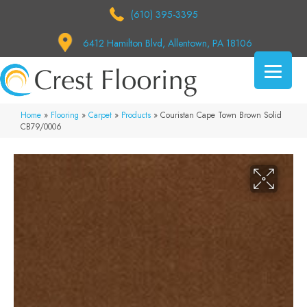
(610) 395-3395
6412 Hamilton Blvd, Allentown, PA 18106
Home
»
Flooring
»
Carpet
»
Products
»
Couristan Cape Town Brown Solid
CB79/0006