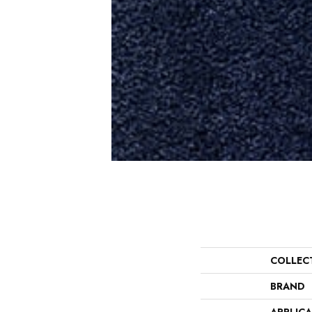
COLLEC
BRAND