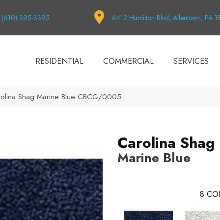
(610) 395-3395
6412 Hamilton Blvd, Allentown, PA 
RESIDENTIAL
COMMERCIAL
SERVICES
rolina Shag Marine Blue CBCG/0005
Carolina Shag
Marine Blue
8
CO