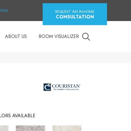
18106
REQUEST AN IN-HOME
CONSULTATION
ABOUT US
ROOM VISUALIZER
LORS AVAILABLE