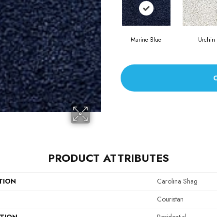
Marine Blue
Urchin
PRODUCT ATTRIBUTES
TION
Carolina Shag
Couristan