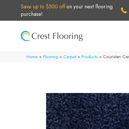
Save up to $500 off
on your next flooring
purchase!
Home
»
Flooring
»
Carpet
»
Products
»
Couristan Ca