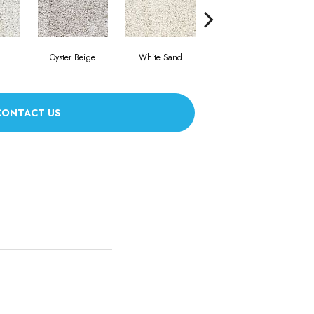
Oyster Beige
White Sand
Sea Glass
CONTACT US