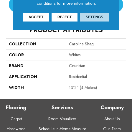
conditions
for more information.
CONTACT US
ACCEPT
REJECT
SETTINGS
PRODUCT ATTRIBUTES
COLLECTION
Carolina Shag
COLOR
Whites
BRAND
Couristan
APPLICATION
Residential
WIDTH
13'2" (4 Meters)
Flooring
Services
Company
Carpet
Room Visualizer
About Us
Hardwood
Schedule In-Home Measure
Our Team