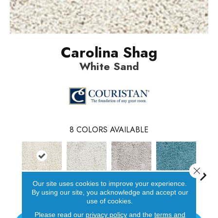
Carolina Shag
White Sand
8
COLORS AVAILABLE
Close 
Our site uses cookies to improve your experience.
White Sand
Urchin
Oyster Beige
Sea Glass
Mari
By using our site, you acknowledge and accept our
use of cookies.
Please read our
privacy policy
and the
terms and