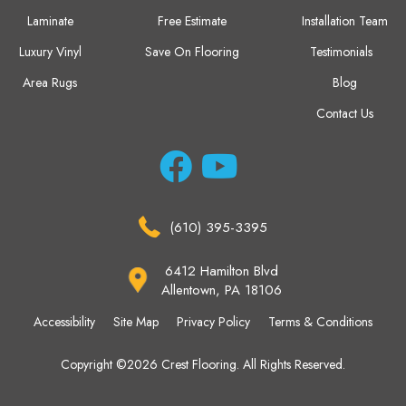
Laminate
Free Estimate
Installation Team
Luxury Vinyl
Save On Flooring
Testimonials
Area Rugs
Blog
Contact Us
(610) 395-3395
6412 Hamilton Blvd
Allentown, PA 18106
Accessibility
Site Map
Privacy Policy
Terms & Conditions
Copyright ©2026 Crest Flooring. All Rights Reserved.