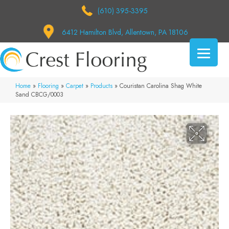
(610) 395-3395
6412 Hamilton Blvd, Allentown, PA 18106
Home
»
Flooring
»
Carpet
»
Products
»
Couristan Carolina Shag White
Sand CBCG/0003