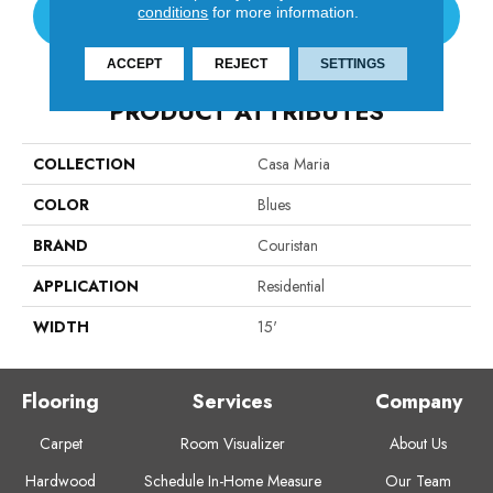
conditions
for more information.
CONTACT US
ACCEPT
REJECT
SETTINGS
PRODUCT ATTRIBUTES
COLLECTION
Casa Maria
COLOR
Blues
BRAND
Couristan
APPLICATION
Residential
WIDTH
15'
Flooring
Services
Company
Carpet
Room Visualizer
About Us
Hardwood
Schedule In-Home Measure
Our Team