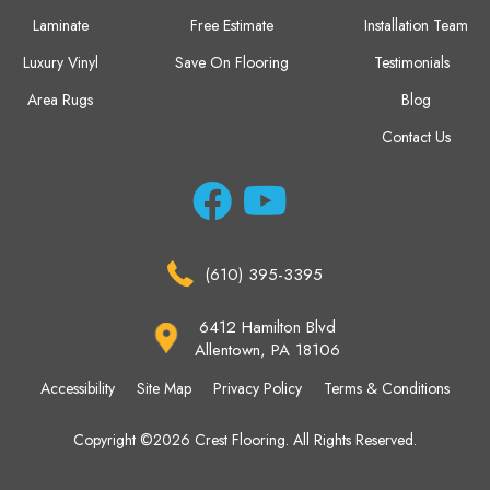
Laminate
Free Estimate
Installation Team
Luxury Vinyl
Save On Flooring
Testimonials
Area Rugs
Blog
Contact Us
(610) 395-3395
6412 Hamilton Blvd
Allentown, PA 18106
Accessibility
Site Map
Privacy Policy
Terms & Conditions
Copyright ©2026 Crest Flooring. All Rights Reserved.