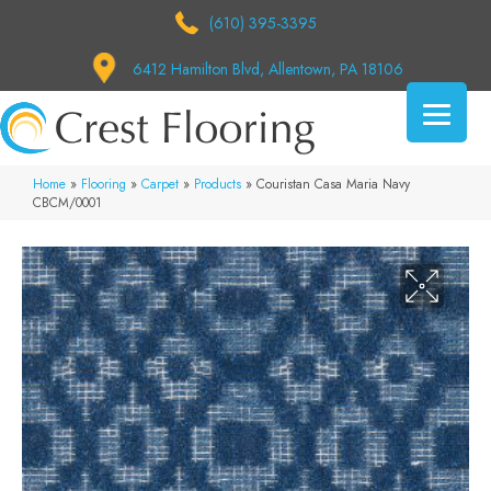
(610) 395-3395
6412 Hamilton Blvd, Allentown, PA 18106
Home
»
Flooring
»
Carpet
»
Products
»
Couristan Casa Maria Navy
CBCM/0001