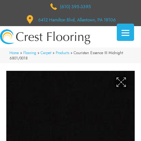
(610) 395-3395
6412 Hamilton Blvd, Allentown, PA 18106
Home
»
Flooring
»
Carpet
»
Products
»
Couristan Essence III Midnight
6801/0018