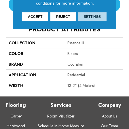
conditions
for more information.
CONTACT US
ACCEPT
REJECT
SETTINGS
PRODUCT ATTRIBUTES
COLLECTION
Essence III
COLOR
Blacks
BRAND
Couristan
APPLICATION
Residential
WIDTH
13'2" (4 Meters)
Flooring
Services
Company
Carpet
Room Visualizer
About Us
Hardwood
Schedule In-Home Measure
Our Team