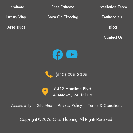
Laminate
Free Estimate
Installation Team
Luxury Vinyl
Save On Flooring
Testimonials
Area Rugs
Blog
Contact Us
(610) 395-3395
6412 Hamilton Blvd
Allentown, PA 18106
Accessibility
Site Map
Privacy Policy
Terms & Conditions
Copyright ©2026 Crest Flooring. All Rights Reserved.