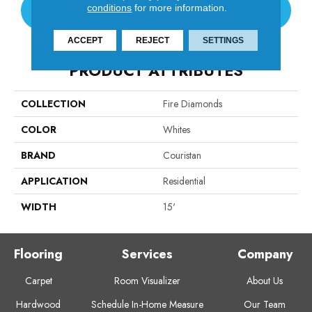
conditions
for more information.
CONTACT US
ACCEPT
REJECT
SETTINGS
PRODUCT ATTRIBUTES
COLLECTION
Fire Diamonds
COLOR
Whites
BRAND
Couristan
APPLICATION
Residential
WIDTH
15'
Flooring
Services
Company
Carpet
Room Visualizer
About Us
Hardwood
Schedule In-Home Measure
Our Team