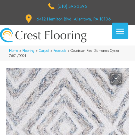
(610) 395-3395
6412 Hamilton Blvd, Allentown, PA 18106
Home
»
Flooring
»
Carpet
»
Products
»
Couristan Fire Diamonds Oyster
7601/0004