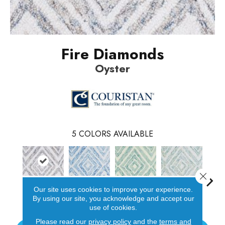
Fire Diamonds
Oyster
5
COLORS AVAILABLE
Close 
Our site uses cookies to improve your experience.
Oyster
Blue
Turquoise
Lemon-Lime
D
By using our site, you acknowledge and accept our
use of cookies.
Please read our
privacy policy
and the
terms and