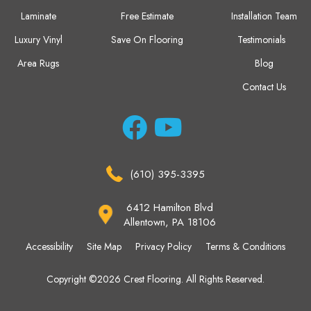
Laminate
Free Estimate
Installation Team
Luxury Vinyl
Save On Flooring
Testimonials
Area Rugs
Blog
Contact Us
(610) 395-3395
6412 Hamilton Blvd
Allentown, PA 18106
Accessibility
Site Map
Privacy Policy
Terms & Conditions
Copyright ©2026 Crest Flooring. All Rights Reserved.