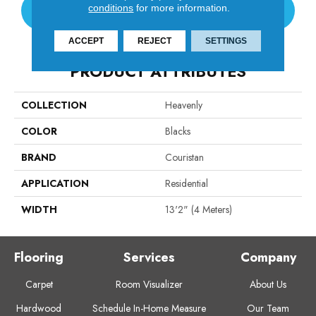
conditions
for more information.
CONTACT US
ACCEPT
REJECT
SETTINGS
PRODUCT ATTRIBUTES
COLLECTION
Heavenly
COLOR
Blacks
BRAND
Couristan
APPLICATION
Residential
WIDTH
13'2" (4 Meters)
Flooring
Services
Company
Carpet
Room Visualizer
About Us
Hardwood
Schedule In-Home Measure
Our Team