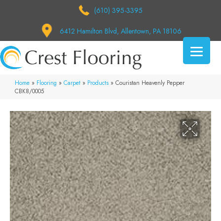
(610) 395-3395
6412 Hamilton Blvd, Allentown, PA 18106
Home
»
Flooring
»
Carpet
»
Products
»
Couristan Heavenly Pepper
CBK8/0005