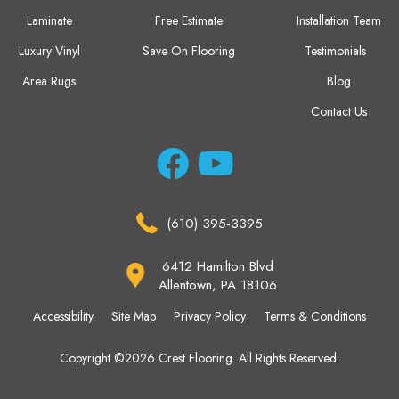
Laminate
Free Estimate
Installation Team
Luxury Vinyl
Save On Flooring
Testimonials
Area Rugs
Blog
Contact Us
(610) 395-3395
6412 Hamilton Blvd
Allentown, PA 18106
Accessibility
Site Map
Privacy Policy
Terms & Conditions
Copyright ©2026 Crest Flooring. All Rights Reserved.