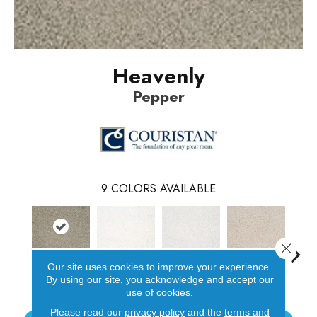
Heavenly
Pepper
9
COLORS AVAILABLE
Close 
Our site uses cookies to improve your experience.
Pepper
Cotton
Sea Salt
Oat
Par
By using our site, you acknowledge and accept our
use of cookies.
Please read our
privacy policy
and the
terms and