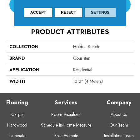
CONTACT US
ACCEPT
REJECT
SETTINGS
PRODUCT ATTRIBUTES
COLLECTION
Holden Beach
BRAND
Couristan
APPLICATION
Residential
WIDTH
13'2" (4 Meters)
Flooring
Services
Company
Carpet
Room Visualizer
About Us
Hardwood
Schedule In-Home Measure
Our Team
Laminate
Free Estimate
Installation Team