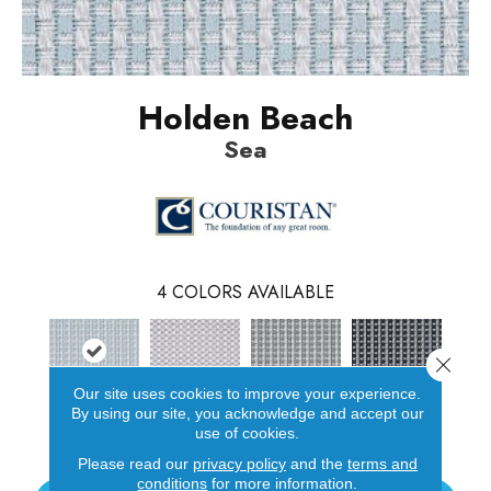
Holden Beach
Sea
4
COLORS AVAILABLE
Close 
Our site uses cookies to improve your experience.
By using our site, you acknowledge and accept our
Sea
Sand
Mist
Stone
use of cookies.
Please read our
privacy policy
and the
terms and
conditions
for more information.