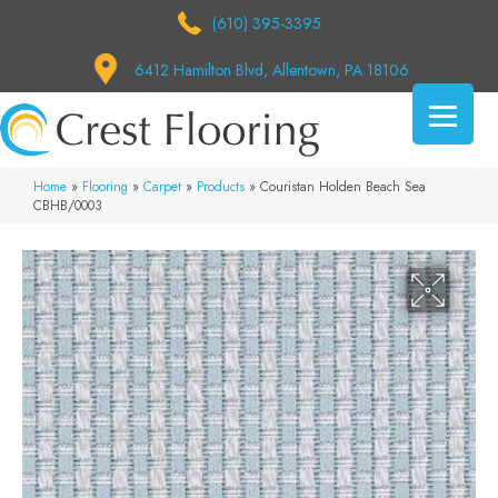
(610) 395-3395
6412 Hamilton Blvd, Allentown, PA 18106
Home
»
Flooring
»
Carpet
»
Products
»
Couristan Holden Beach Sea
CBHB/0003