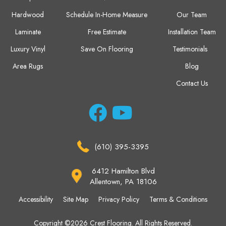
Hardwood
Schedule In-Home Measure
Our Team
Laminate
Free Estimate
Installation Team
Luxury Vinyl
Save On Flooring
Testimonials
Area Rugs
Blog
Contact Us
(610) 395-3395
6412 Hamilton Blvd
Allentown, PA 18106
Accessibility
Site Map
Privacy Policy
Terms & Conditions
Copyright ©2026 Crest Flooring. All Rights Reserved.