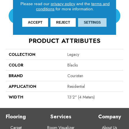
Please read our
privacy policy
and the
terms and
conditions
for more information.
CONTACT US
ACCEPT
REJECT
SETTINGS
PRODUCT ATTRIBUTES
COLLECTION
Legacy
COLOR
Blacks
BRAND
Couristan
APPLICATION
Residential
WIDTH
13'2" (4 Meters)
Flooring
Services
Company
Carpet
Room Visualizer
About Us