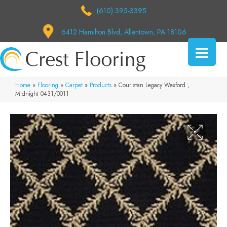
(610) 395-3395
6412 Hamilton Blvd, Allentown, PA 18106
Home
»
Flooring
»
Carpet
»
Products
»
Couristan Legacy Wexford ,
Midnight 0431/0011