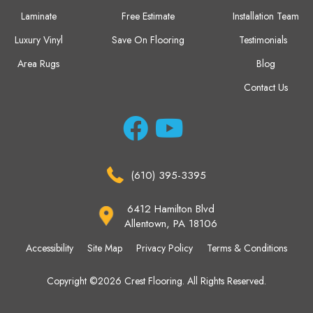
Laminate
Free Estimate
Installation Team
Luxury Vinyl
Save On Flooring
Testimonials
Area Rugs
Blog
Contact Us
(610) 395-3395
6412 Hamilton Blvd
Allentown, PA 18106
Accessibility
Site Map
Privacy Policy
Terms & Conditions
Copyright ©2026 Crest Flooring. All Rights Reserved.