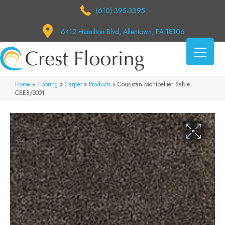
(610) 395-3395
6412 Hamilton Blvd, Allentown, PA 18106
Home
»
Flooring
»
Carpet
»
Products
»
Couristan Montpellier Sable
CBE8/0001