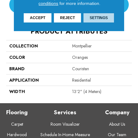
conditions
for more information.
CONTACT US
ACCEPT
REJECT
SETTINGS
PRODUCT ATTRIBUTES
COLLECTION
Montpellier
COLOR
Oranges
BRAND
Couristan
APPLICATION
Residential
WIDTH
13'2" (4 Meters)
Flooring
Services
Company
Carpet
Room Visualizer
About Us
Hardwood
Schedule In-Home Measure
Our Team