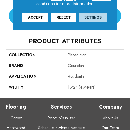
conditions
for more information.
CONTACT US
ACCEPT
REJECT
SETTINGS
PRODUCT ATTRIBUTES
COLLECTION
Phoenician II
BRAND
Couristan
APPLICATION
Residential
WIDTH
13'2" (4 Meters)
Flooring
Services
Company
Carpet
Room Visualizer
About Us
Hardwood
Schedule In-Home Measure
Our Team