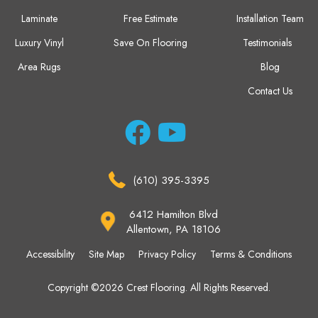
Laminate
Free Estimate
Installation Team
Luxury Vinyl
Save On Flooring
Testimonials
Area Rugs
Blog
Contact Us
(610) 395-3395
6412 Hamilton Blvd
Allentown, PA 18106
Accessibility
Site Map
Privacy Policy
Terms & Conditions
Copyright ©2026 Crest Flooring. All Rights Reserved.