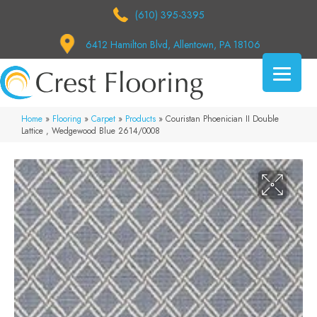
(610) 395-3395
6412 Hamilton Blvd, Allentown, PA 18106
Home
»
Flooring
»
Carpet
»
Products
»
Couristan Phoenician II Double
Lattice , Wedgewood Blue 2614/0008