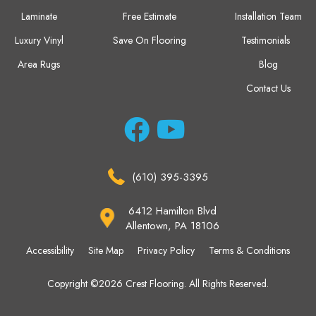
Laminate
Free Estimate
Installation Team
Luxury Vinyl
Save On Flooring
Testimonials
Area Rugs
Blog
Contact Us
(610) 395-3395
6412 Hamilton Blvd
Allentown, PA 18106
Accessibility
Site Map
Privacy Policy
Terms & Conditions
Copyright ©2026 Crest Flooring. All Rights Reserved.