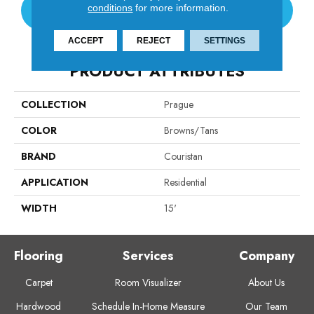
conditions
for more information.
CONTACT US
ACCEPT
REJECT
SETTINGS
PRODUCT ATTRIBUTES
COLLECTION
Prague
COLOR
Browns/Tans
BRAND
Couristan
APPLICATION
Residential
WIDTH
15'
Flooring
Services
Company
Carpet
Room Visualizer
About Us
Hardwood
Schedule In-Home Measure
Our Team