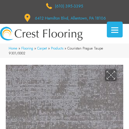
(610) 395-3395
6412 Hamilton Blvd, Allentown, PA 18106
Home
»
Flooring
»
Carpet
»
Products
»
Couristan Prague Taupe
9301/0002