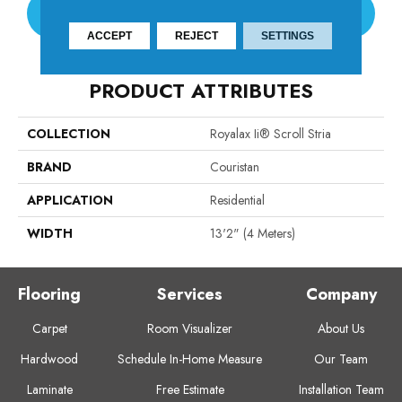
CONTACT US
ACCEPT
REJECT
SETTINGS
PRODUCT ATTRIBUTES
COLLECTION
Royalax Ii® Scroll Stria
BRAND
Couristan
APPLICATION
Residential
WIDTH
13'2" (4 Meters)
Flooring
Services
Company
Carpet
Room Visualizer
About Us
Hardwood
Schedule In-Home Measure
Our Team
Laminate
Free Estimate
Installation Team