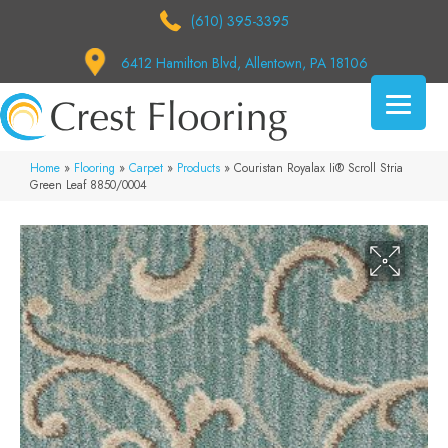
(610) 395-3395
6412 Hamilton Blvd, Allentown, PA 18106
Home
»
Flooring
»
Carpet
»
Products
»
Couristan Royalax Ii® Scroll Stria
Green Leaf 8850/0004