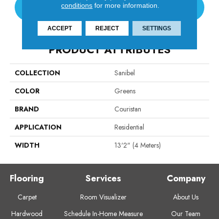
conditions
for more information.
CONTACT US
ACCEPT
REJECT
SETTINGS
PRODUCT ATTRIBUTES
COLLECTION
Sanibel
COLOR
Greens
BRAND
Couristan
APPLICATION
Residential
WIDTH
13'2" (4 Meters)
Flooring
Services
Company
Carpet
Room Visualizer
About Us
Hardwood
Schedule In-Home Measure
Our Team