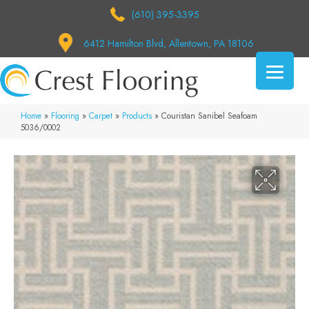
(610) 395-3395
6412 Hamilton Blvd, Allentown, PA 18106
Home
»
Flooring
»
Carpet
»
Products
»
Couristan Sanibel Seafoam
5036/0002