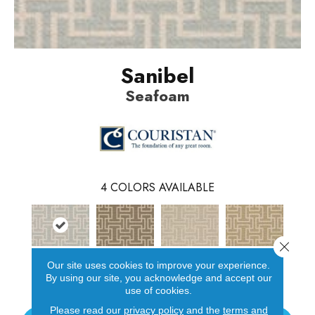
Sanibel
Seafoam
4
COLORS AVAILABLE
Close 
Our site uses cookies to improve your experience.
Seafoam
Tobacco
Bisque
Toffee
By using our site, you acknowledge and accept our
use of cookies.
Please read our
privacy policy
and the
terms and