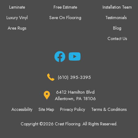
Laminate
Free Estimate
Installation Team
Luxury Vinyl
Save On Flooring
Testimonials
Area Rugs
Blog
Contact Us
(610) 395-3395
6412 Hamilton Blvd
Allentown, PA 18106
Accessibility
Site Map
Privacy Policy
Terms & Conditions
Copyright ©2026 Crest Flooring. All Rights Reserved.