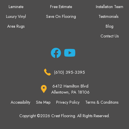
Laminate
Free Estimate
Installation Team
Luxury Vinyl
Save On Flooring
Testimonials
Area Rugs
Blog
Contact Us
(610) 395-3395
6412 Hamilton Blvd
Allentown, PA 18106
Accessibility
Site Map
Privacy Policy
Terms & Conditions
Copyright ©2026 Crest Flooring. All Rights Reserved.