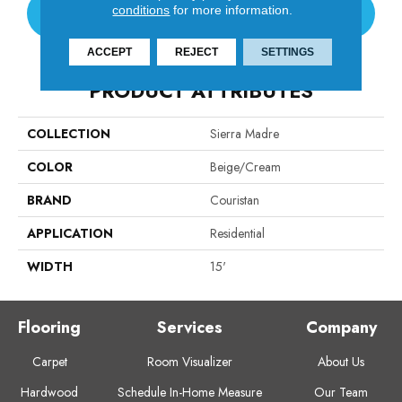
conditions
for more information.
CONTACT US
ACCEPT
REJECT
SETTINGS
PRODUCT ATTRIBUTES
COLLECTION
Sierra Madre
COLOR
Beige/Cream
BRAND
Couristan
APPLICATION
Residential
WIDTH
15'
Flooring
Services
Company
Carpet
Room Visualizer
About Us
Hardwood
Schedule In-Home Measure
Our Team