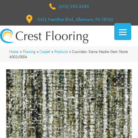
(610) 395-3395
6412 Hamilton Blvd, Allentown, PA 18106
Home
»
Flooring
»
Carpet
»
Products
»
Couristan Sierra Madre Gem Stone
6003/0004