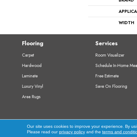
BRAND
APPLIC
WIDTH
Flooring
Services
Carpet
Room Visualizer
Hardwood
Schedule In-Home Mea
Laminate
Free Estimate
Luxury Vinyl
Save On Flooring
Area Rugs
Copyright ©2026 Crest Flooring. All Rights Res
Our site uses cookies to improve your experience. By us
Please read our
privacy policy
and the
terms and conditi