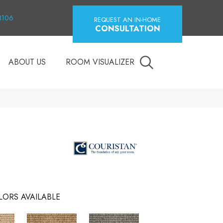
18106
REQUEST AN IN-HOME
CONSULTATION
ABOUT US
ROOM VISUALIZER
LORS AVAILABLE