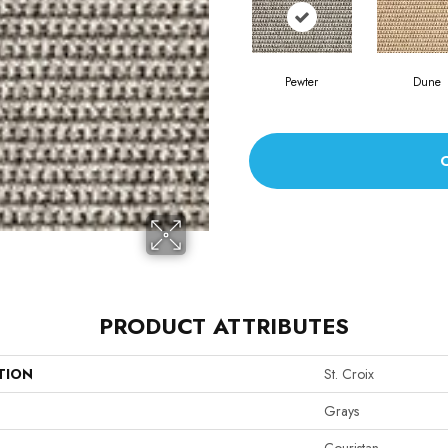
Pewter
Dune
PRODUCT ATTRIBUTES
TION
St. Croix
Grays