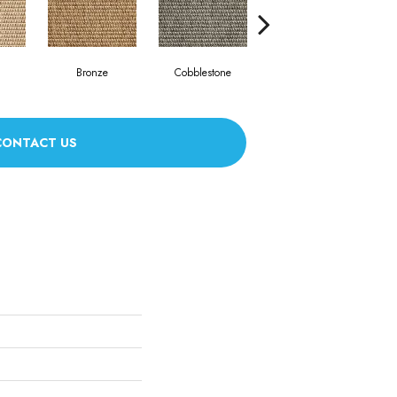
Bronze
Cobblestone
Frost
CONTACT US