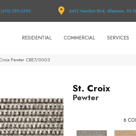
(610) 395-3395
6412 Hamilton Blvd, Allentown, PA 
RESIDENTIAL
COMMERCIAL
SERVICES
. Croix Pewter CBE7/0003
St. Croix
Pewter
6
CO