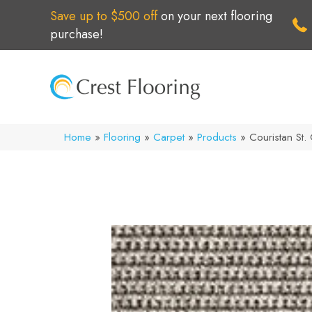
Save up to $500 off
on your next flooring
purchase!
Home
»
Flooring
»
Carpet
»
Products
»
Couristan St