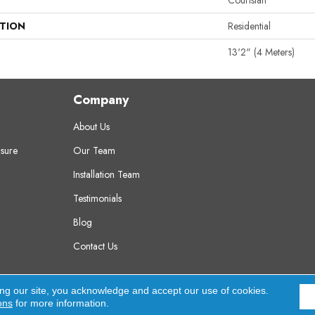
Couristan
ATION
Residential
13'2" (4 Meters)
Company
About Us
sure
Our Team
Installation Team
Testimonials
Blog
Contact Us
erved.
A
ing our site, you acknowledge and accept our use of cookies.
ons
for more information.