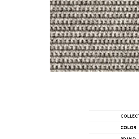
COLLEC
COLOR