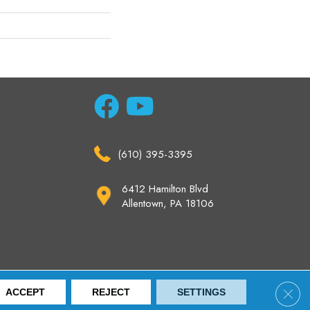
(610) 395-3395
6412 Hamilton Blvd
Allentown, PA 18106
ccessibility
Site Map
Privacy Policy
Terms & Conditions
Clos
ACCEPT
REJECT
SETTINGS