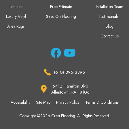
Laminate
Free Estimate
Installation Team
Luxury Vinyl
Save On Flooring
Testimonials
Area Rugs
Blog
Contact Us
(610) 395-3395
6412 Hamilton Blvd
Allentown, PA 18106
Accessibility
Site Map
Privacy Policy
Terms & Conditions
Copyright ©2026 Crest Flooring. All Rights Reserved.