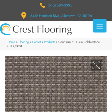
(610) 395-3395
6412 Hamilton Blvd, Allentown, PA 18106
Home
»
Flooring
»
Carpet
»
Products
»
Couristan St. Lucia Cobblestone
CBF4/0004