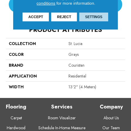
conditions
for more information.
CONTACT US
ACCEPT
REJECT
SETTINGS
PRODUCT ATTRIBUTES
COLLECTION
St. Lucia
COLOR
Grays
BRAND
Couristan
APPLICATION
Residential
WIDTH
13'2" (4 Meters)
Flooring
Services
Company
Carpet
Room Visualizer
About Us
Hardwood
Schedule In-Home Measure
Our Team