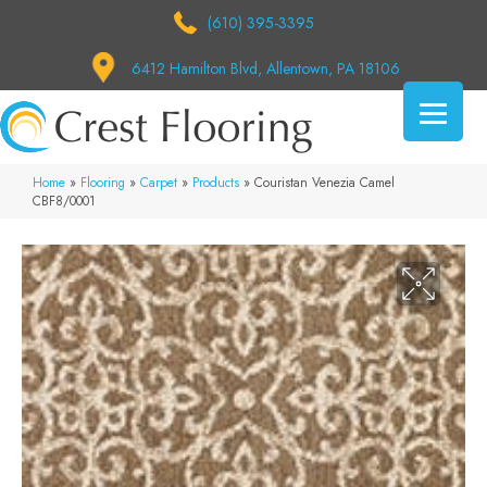
(610) 395-3395
6412 Hamilton Blvd, Allentown, PA 18106
Home
»
Flooring
»
Carpet
»
Products
»
Couristan Venezia Camel
CBF8/0001