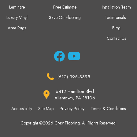
Laminate
Free Estimate
Installation Team
Luxury Vinyl
Save On Flooring
Testimonials
Area Rugs
Blog
Contact Us
(610) 395-3395
6412 Hamilton Blvd
Allentown, PA 18106
Accessibility
Site Map
Privacy Policy
Terms & Conditions
Copyright ©2026 Crest Flooring. All Rights Reserved.