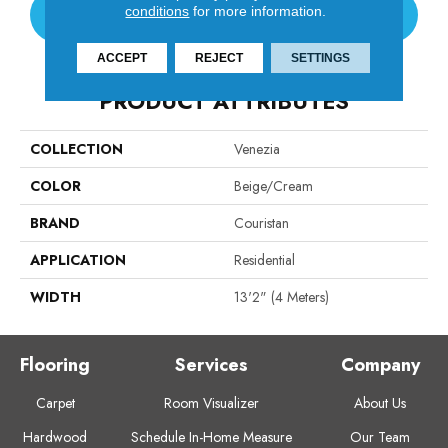
conditions
for more information.
CONTACT US
ACCEPT
REJECT
SETTINGS
PRODUCT ATTRIBUTES
COLLECTION
Venezia
COLOR
Beige/Cream
BRAND
Couristan
APPLICATION
Residential
WIDTH
13'2" (4 Meters)
Flooring
Services
Company
Carpet
Room Visualizer
About Us
Hardwood
Schedule In-Home Measure
Our Team