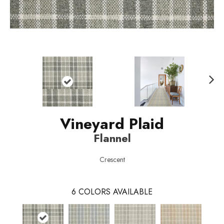
N
ext
Vineyard Plaid
Flannel
Crescent
6
COLORS AVAILABLE