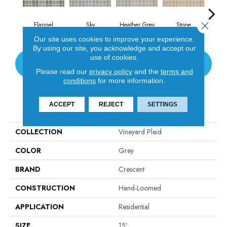
Close 
Flannel
Sky
Heather Grey
Stone
Au
Our site uses cookies to improve your experience.
By using our site, you acknowledge and accept our
use of cookies.
CONTACT US
Please read our
privacy policy
and the
terms and
conditions
for more information.
PRODUCT ATTRIBUTES
ACCEPT
REJECT
SETTINGS
COLLECTION
Vineyard Plaid
COLOR
Grey
BRAND
Crescent
CONSTRUCTION
Hand-Loomed
APPLICATION
Residential
SIZE
15'