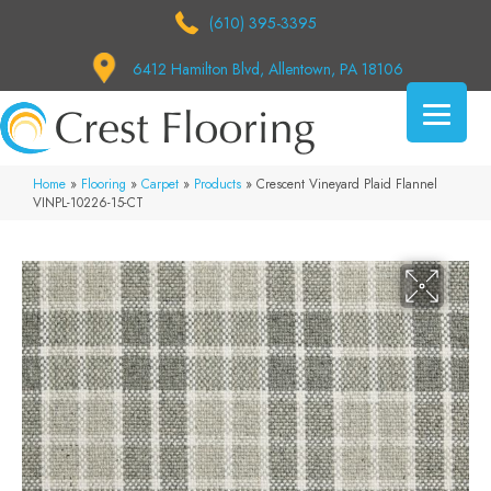
(610) 395-3395
6412 Hamilton Blvd, Allentown, PA 18106
Home
»
Flooring
»
Carpet
»
Products
»
Crescent Vineyard Plaid Flannel
VINPL-10226-15-CT