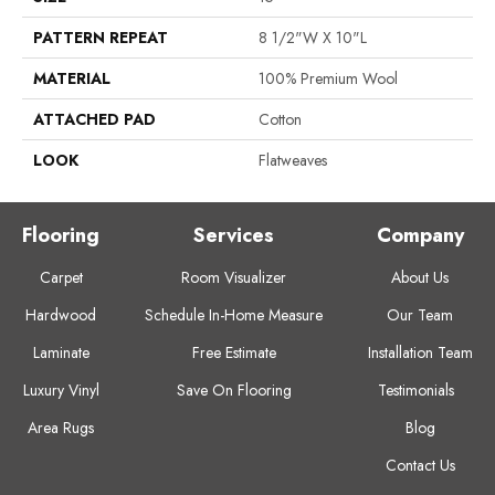
PATTERN REPEAT
8 1/2"W X 10"L
MATERIAL
100% Premium Wool
ATTACHED PAD
Cotton
LOOK
Flatweaves
Flooring
Services
Company
Carpet
Room Visualizer
About Us
Hardwood
Schedule In-Home Measure
Our Team
Laminate
Free Estimate
Installation Team
Luxury Vinyl
Save On Flooring
Testimonials
Area Rugs
Blog
Contact Us