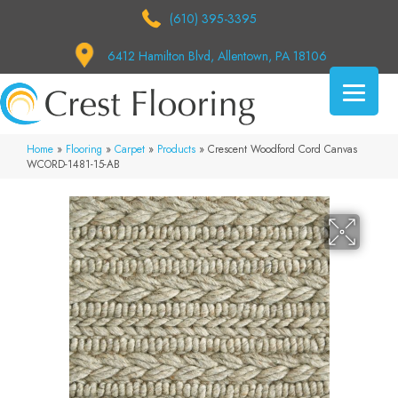
(610) 395-3395
6412 Hamilton Blvd, Allentown, PA 18106
Home
»
Flooring
»
Carpet
»
Products
»
Crescent Woodford Cord Canvas
WCORD-1481-15-AB