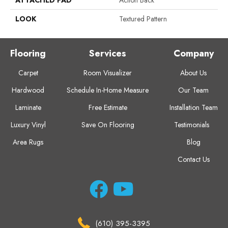
ATTACHED PAD
Action Back
LOOK
Textured Pattern
Flooring
Services
Company
Carpet
Room Visualizer
About Us
Hardwood
Schedule In-Home Measure
Our Team
Laminate
Free Estimate
Installation Team
Luxury Vinyl
Save On Flooring
Testimonials
Area Rugs
Blog
Contact Us
(610) 395-3395