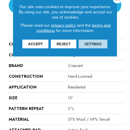
CONTACT US
Our site uses cookies to improve your experience.
By using our site, you acknowledge and accept our
use of cookies.
Please read our
privacy policy
and the
terms and
PRODUCT ATTRIBUTES
conditions
for more information.
COLLECTION
Woodford Cord
ACCEPT
REJECT
SETTINGS
COLOR
Beige
BRAND
Crescent
CONSTRUCTION
Hand-Loomed
APPLICATION
Residential
SIZE
15'
PATTERN REPEAT
3"L
MATERIAL
51% Wool / 49% Tencel