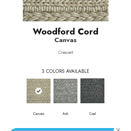
Woodford Cord
Canvas
Crescent
3
COLORS AVAILABLE
Canvas
Ash
Coal
Close 