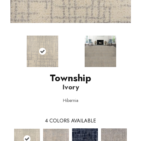
Township
Ivory
Hibernia
4
COLORS AVAILABLE