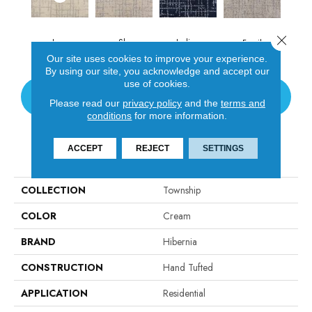
Close 
Ivory
Sky
Indigo
Fossil
Our site uses cookies to improve your experience.
By using our site, you acknowledge and accept our
use of cookies.
CONTACT US
Please read our
privacy policy
and the
terms and
conditions
for more information.
ACCEPT
REJECT
SETTINGS
PRODUCT ATTRIBUTES
COLLECTION
Township
COLOR
Cream
BRAND
Hibernia
CONSTRUCTION
Hand Tufted
APPLICATION
Residential