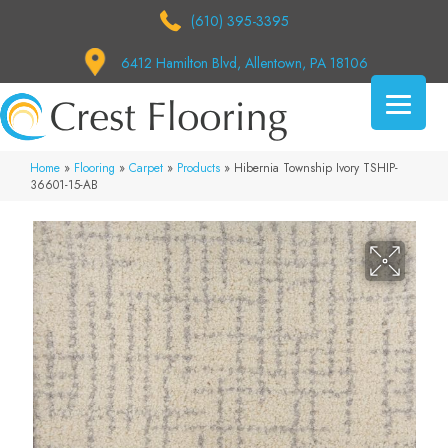
(610) 395-3395
6412 Hamilton Blvd, Allentown, PA 18106
Home
»
Flooring
»
Carpet
»
Products
»
Hibernia Township Ivory TSHIP-
36601-15-AB