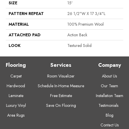
SIZE
15'
PATTERN REPEAT
26 1/2"W X 17 3/4"L
MATERIAL
100% Premium Wool
ATTACHED PAD
Action Back
LOOK
Textured Solid
Flooring
Services
Company
Carpet
Room Visualizer
About Us
Hardwood
Schedule In-Home Measure
Our Team
Laminate
Free Estimate
Installation Team
Luxury Vinyl
Save On Flooring
Testimonials
Area Rugs
Blog
Contact Us