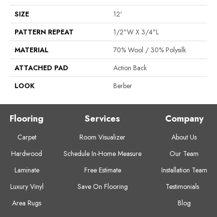
SIZE
12'
PATTERN REPEAT
1/2"W X 3/4"L
MATERIAL
70% Wool / 30% Polysilk
ATTACHED PAD
Action Back
LOOK
Berber
Flooring
Services
Company
Carpet
Room Visualizer
About Us
Hardwood
Schedule In-Home Measure
Our Team
Laminate
Free Estimate
Installation Team
Luxury Vinyl
Save On Flooring
Testimonials
Area Rugs
Blog