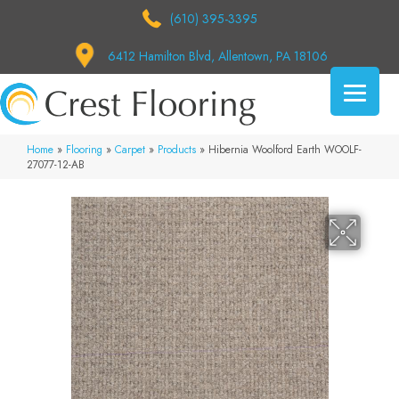
(610) 395-3395
6412 Hamilton Blvd, Allentown, PA 18106
Home
»
Flooring
»
Carpet
»
Products
»
Hibernia Woolford Earth WOOLF-
27077-12-AB