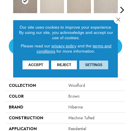
Close 
Earth
Ivory
Oats
Dove
St
Our site uses cookies to improve your experience.
By using our site, you acknowledge and accept our
use of cookies.
CONTACT US
Please read our
privacy policy
and the
terms and
conditions
for more information.
ACCEPT
REJECT
SETTINGS
PRODUCT ATTRIBUTES
COLLECTION
Woolford
COLOR
Brown
BRAND
Hibernia
CONSTRUCTION
Machine Tufted
APPLICATION
Residential