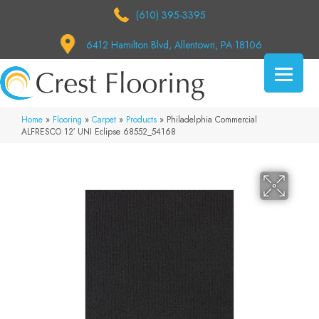
(610) 395-3395
6412 Hamilton Blvd, Allentown, PA 18106
Home
»
Flooring
»
Carpet
»
Products
»
Philadelphia Commercial
ALFRESCO 12′ UNI Eclipse 68552_54168