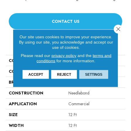
CONTACT US
Close 
Our site uses cookies to improve your experience.
By using our site, you acknowledge and accept our
PRODUCT ATTRIBUTES
use of cookies.
Please read our
privacy policy
and the
terms and
COLLECTION
ALFRESCO 12' UNI
conditions
for more information.
COLOR
Blacks
ACCEPT
REJECT
SETTINGS
BRAND
Philadelphia Commercial
CONSTRUCTION
Needlebond
APPLICATION
Commercial
SIZE
12 Ft
WIDTH
12 Ft