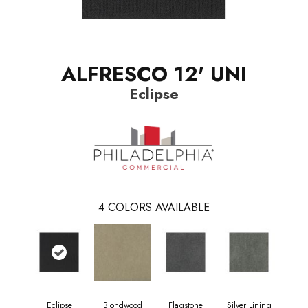
ALFRESCO 12' UNI
Eclipse
4
COLORS AVAILABLE
Eclipse
Blondwood
Flagstone
Silver Lining