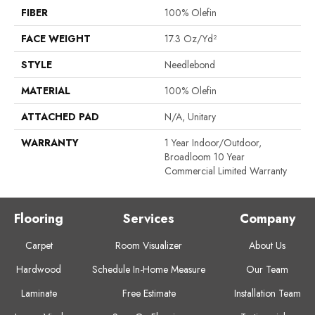
FIBER
100% Olefin
FACE WEIGHT
17.3 Oz/yd²
STYLE
Needlebond
MATERIAL
100% Olefin
ATTACHED PAD
N/A, Unitary
WARRANTY
1 Year Indoor/Outdoor,
Broadloom 10 Year
Commercial Limited Warranty
Flooring
Services
Company
Carpet
Room Visualizer
About Us
Hardwood
Schedule In-Home Measure
Our Team
Laminate
Free Estimate
Installation Team