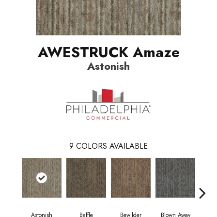
AWESTRUCK Amaze
Astonish
9
COLORS AVAILABLE
Astonish
Baffle
Bewilder
Blown Away
D