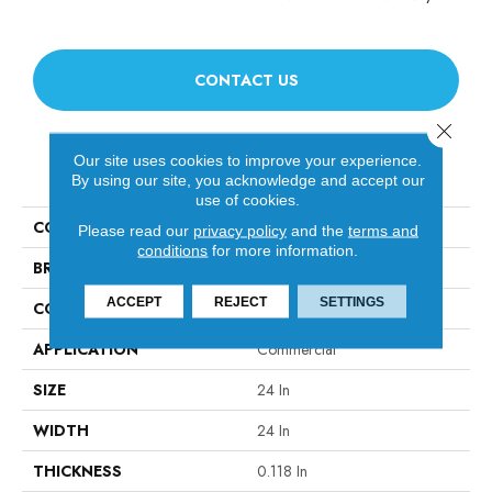
CONTACT US
Close 
Our site uses cookies to improve your experience.
PRODUCT ATTRIBUTES
By using our site, you acknowledge and accept our
use of cookies.
COLLECTION
AWESTRUCK Amaze
Please read our
privacy policy
and the
terms and
conditions
for more information.
BRAND
Philadelphia Commercial
ACCEPT
REJECT
SETTINGS
CONSTRUCTION
Multi-Level Pattern Loop
APPLICATION
Commercial
SIZE
24 In
WIDTH
24 In
THICKNESS
0.118 In