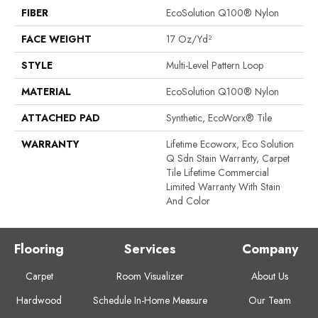
FIBER
EcoSolution Q100® Nylon
FACE WEIGHT
17 Oz/yd²
STYLE
Multi-Level Pattern Loop
MATERIAL
EcoSolution Q100® Nylon
ATTACHED PAD
Synthetic, EcoWorx® Tile
WARRANTY
Lifetime Ecoworx, Eco Solution
Q Sdn Stain Warranty, Carpet
Tile Lifetime Commercial
Limited Warranty With Stain
And Color
Flooring
Services
Company
Carpet
Room Visualizer
About Us
Hardwood
Schedule In-Home Measure
Our Team