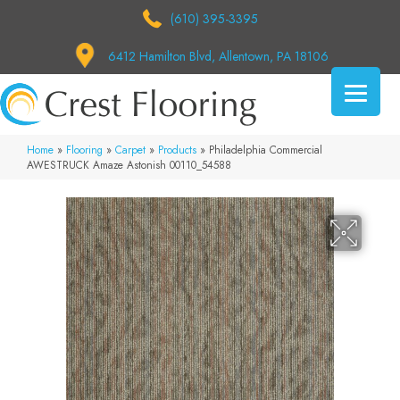
(610) 395-3395
6412 Hamilton Blvd, Allentown, PA 18106
Home
»
Flooring
»
Carpet
»
Products
»
Philadelphia Commercial
AWESTRUCK Amaze Astonish 00110_54588