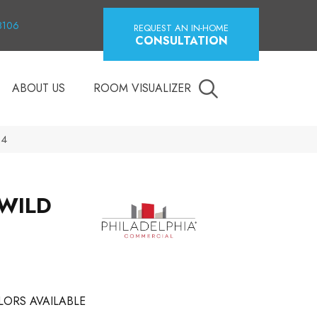
18106
REQUEST AN IN-HOME
CONSULTATION
ABOUT US
ROOM VISUALIZER
04
 WILD
LORS AVAILABLE