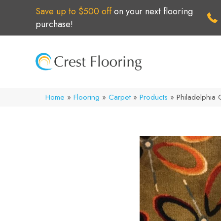
Save up to $500 off
on your next flooring
purchase!
Home
»
Flooring
»
Carpet
»
Products
»
Philadelphi