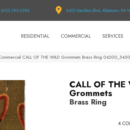
(610) 395-3395
6412 Hamilton Blvd, Allentown, PA 
RESIDENTIAL
COMMERCIAL
SERVICES
a Commercial CALL OF THE WILD Grommets Brass Ring 04200_545
CALL OF THE
Grommets
Brass Ring
4
CO