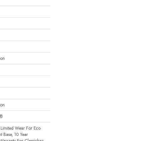
lon
lon
c®
Limited Wear For Eco
nt Base, 10 Year
Warranty For Classicbac