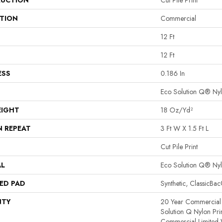
UCTION
Cut Pile Print
ATION
Commercial
12 Ft
12 Ft
ESS
0.186 In
Eco Solution Q® Ny
EIGHT
18 Oz/yd²
N REPEAT
3 Ft W X 1.5 Ft L
Cut Pile Print
AL
Eco Solution Q® Ny
ED PAD
Synthetic, ClassicBa
NTY
20 Year Commercial 
Solution Q Nylon Pri
Commercial Limited 