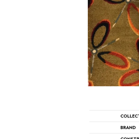
COLLEC
BRAND