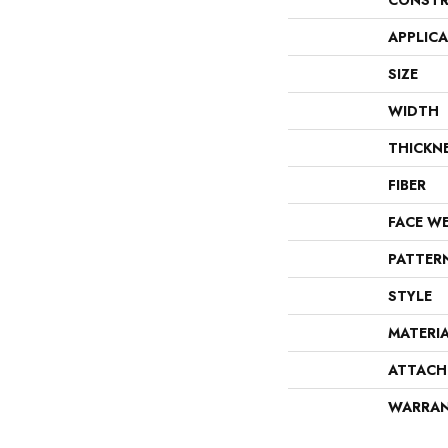
CONSTR
APPLIC
SIZE
WIDTH
THICKN
FIBER
FACE W
PATTER
STYLE
MATERI
ATTACH
WARRA