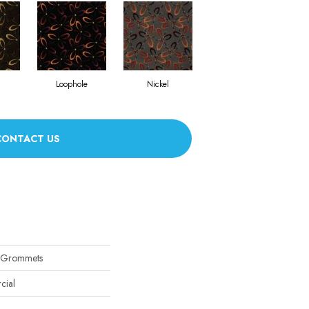
Loophole
Nickel
CONTACT US
 Grommets
cial