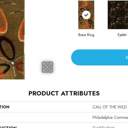
Brass Ring
Eyelet
PRODUCT ATTRIBUTES
TION
CALL OF THE WILD
Philadelphia Commer