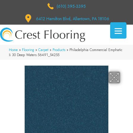
(610) 395-3395
6412 Hamilton Blvd, Allentown, PA 18106
Home
»
Flooring
»
Carpet
»
Products
»
Philadelphia Commercial Emphatic
Ii 30 Deep Waters 56491_54255