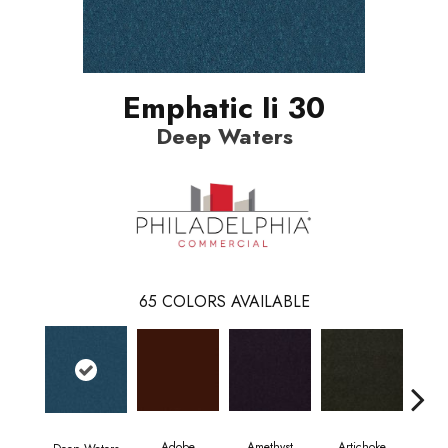
Emphatic Ii 30
Deep Waters
65
COLORS AVAILABLE
Adobe
Amethyst
Artichoke
Black