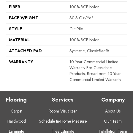
FIBER
100% BCF Nylon
FACE WEIGHT
30.3 Oz/yd²
STYLE
Cut Pile
MATERIAL
100% BCF Nylon
ATTACHED PAD
Synthetic, ClassicBac®
WARRANTY
10 Year Commercial Limited
Warranty For Classicbac
Products, Broadloom 10 Year
Commercial Limited Warranty
Flooring
Services
Company
Carpet
Room Visualizer
About Us
Hardwood
Schedule In-Home Measure
Our Team
Laminate
Free Estimate
Installation Team