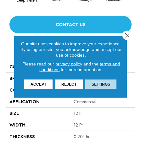
Deep Waters
CONTACT US
Close 
Our site uses cookies to improve your experience.
By using our site, you acknowledge and accept our
PRODUCT ATTRIBUTES
use of cookies.
Please read our
privacy policy
and the
terms and
COLLECTION
Emphatic Ii 30
conditions
for more information.
BRAND
Philadelphia Commercial
ACCEPT
REJECT
SETTINGS
CONSTRUCTION
Cut Pile
APPLICATION
Commercial
SIZE
12 Ft
WIDTH
12 Ft
THICKNESS
0.201 In