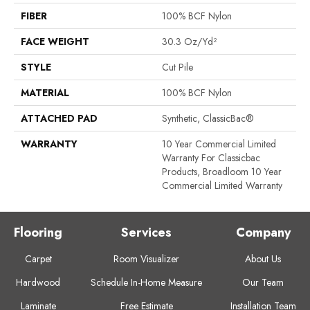
FIBER
100% BCF Nylon
FACE WEIGHT
30.3 Oz/yd²
STYLE
Cut Pile
MATERIAL
100% BCF Nylon
ATTACHED PAD
Synthetic, ClassicBac®
WARRANTY
10 Year Commercial Limited
Warranty For Classicbac
Products, Broadloom 10 Year
Commercial Limited Warranty
Flooring
Services
Company
Carpet
Room Visualizer
About Us
Hardwood
Schedule In-Home Measure
Our Team
Laminate
Free Estimate
Installation Team