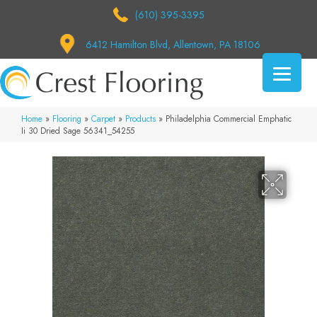
(610) 395-3395
6412 Hamilton Blvd, Allentown, PA 18106
Home
»
Flooring
»
Carpet
»
Products
»
Philadelphia Commercial Emphatic
Ii 30 Dried Sage 56341_54255