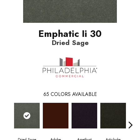
Emphatic Ii 30
Dried Sage
65
COLORS AVAILABLE
Dried Sage
Adobe
Amethyst
Artichoke
Black