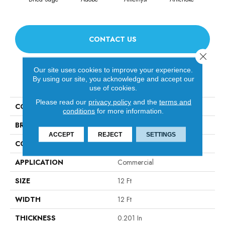
CONTACT US
Close 
Our site uses cookies to improve your experience.
By using our site, you acknowledge and accept our
PRODUCT ATTRIBUTES
use of cookies.
Please read our
privacy policy
and the
terms and
COLLECTION
Emphatic Ii 30
conditions
for more information.
BRAND
Philadelphia Commercial
ACCEPT
REJECT
SETTINGS
CONSTRUCTION
Cut Pile
APPLICATION
Commercial
SIZE
12 Ft
WIDTH
12 Ft
THICKNESS
0.201 In