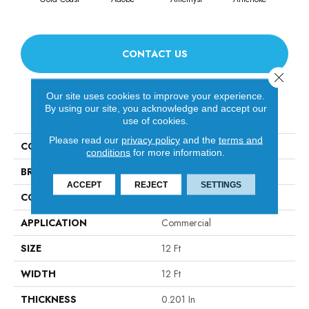
CONTACT US
Close 
Our site uses cookies to improve your experience.
By using our site, you acknowledge and accept our
PRODUCT ATTRIBUTES
use of cookies.
Please read our
privacy policy
and the
terms and
COLLECTION
Emphatic Ii 30
conditions
for more information.
BRAND
Philadelphia Commercial
ACCEPT
REJECT
SETTINGS
CONSTRUCTION
Cut Pile
APPLICATION
Commercial
SIZE
12 Ft
WIDTH
12 Ft
THICKNESS
0.201 In