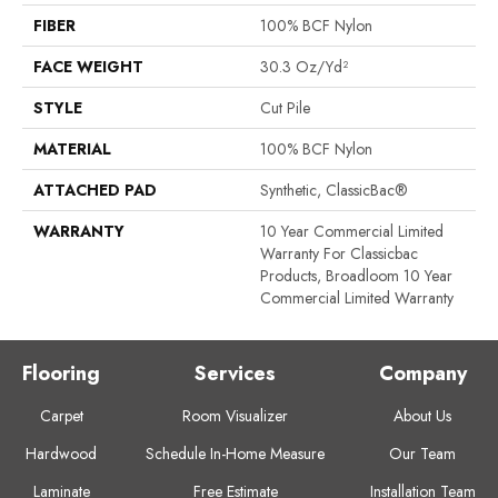
FIBER
100% BCF Nylon
FACE WEIGHT
30.3 Oz/yd²
STYLE
Cut Pile
MATERIAL
100% BCF Nylon
ATTACHED PAD
Synthetic, ClassicBac®
WARRANTY
10 Year Commercial Limited
Warranty For Classicbac
Products, Broadloom 10 Year
Commercial Limited Warranty
Flooring
Services
Company
Carpet
Room Visualizer
About Us
Hardwood
Schedule In-Home Measure
Our Team
Laminate
Free Estimate
Installation Team