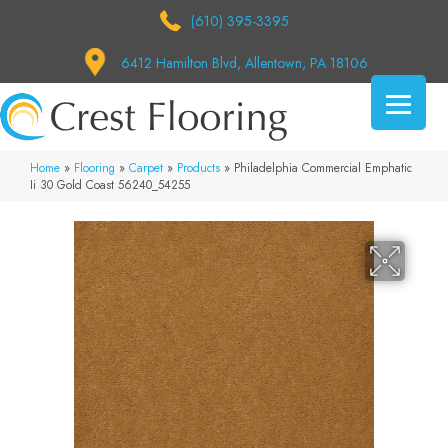
(610) 395-3395
6412 Hamilton Blvd, Allentown, PA 18106
Home
»
Flooring
»
Carpet
»
Products
»
Philadelphia Commercial Emphatic
Ii 30 Gold Coast 56240_54255