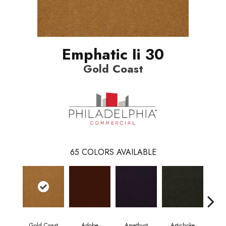
Emphatic Ii 30
Gold Coast
65
COLORS AVAILABLE
Gold Coast
Adobe
Amethyst
Artichoke
Black