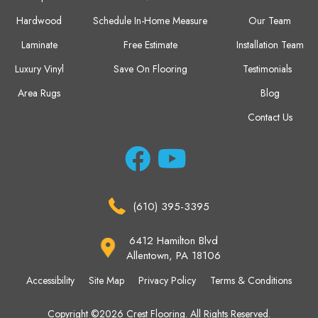
Hardwood
Schedule In-Home Measure
Our Team
Laminate
Free Estimate
Installation Team
Luxury Vinyl
Save On Flooring
Testimonials
Area Rugs
Blog
Contact Us
(610) 395-3395
6412 Hamilton Blvd
Allentown, PA 18106
Accessibility
Site Map
Privacy Policy
Terms & Conditions
Copyright ©2026 Crest Flooring. All Rights Reserved.