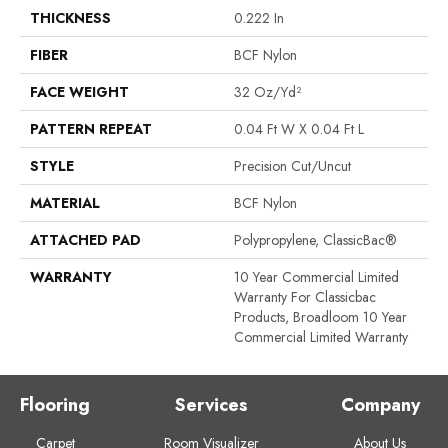
THICKNESS
0.222 In
FIBER
BCF Nylon
FACE WEIGHT
32 Oz/yd²
PATTERN REPEAT
0.04 Ft W X 0.04 Ft L
STYLE
Precision Cut/Uncut
MATERIAL
BCF Nylon
ATTACHED PAD
Polypropylene, ClassicBac®
WARRANTY
10 Year Commercial Limited
Warranty For Classicbac
Products, Broadloom 10 Year
Commercial Limited Warranty
Flooring
Services
Company
Carpet
Room Visualizer
About Us