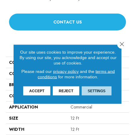
CONTACT US
Close 
PRODUCT ATTRIBUTES
Our site uses cookies to improve your experience.
By using our site, you acknowledge and accept our
COLLECTION
Legend Falls
use of cookies.
Please read our
privacy policy
and the
terms and
COLOR
Grays
conditions
for more information.
BRAND
Philadelphia Commercial
ACCEPT
REJECT
SETTINGS
CONSTRUCTION
Precision Cut/Uncut
APPLICATION
Commercial
SIZE
12 Ft
WIDTH
12 Ft