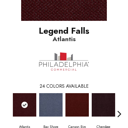
Legend Falls
Atlantis
24
COLORS AVAILABLE
Atlantis
Bay Shore
Canyon Rim
Cherokee
Crysta