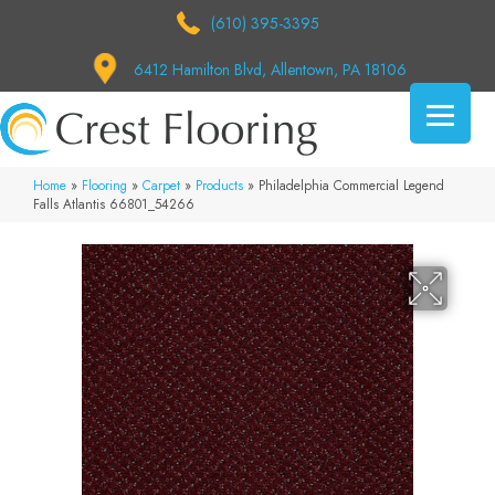
(610) 395-3395
6412 Hamilton Blvd, Allentown, PA 18106
Home
»
Flooring
»
Carpet
»
Products
»
Philadelphia Commercial Legend
Falls Atlantis 66801_54266