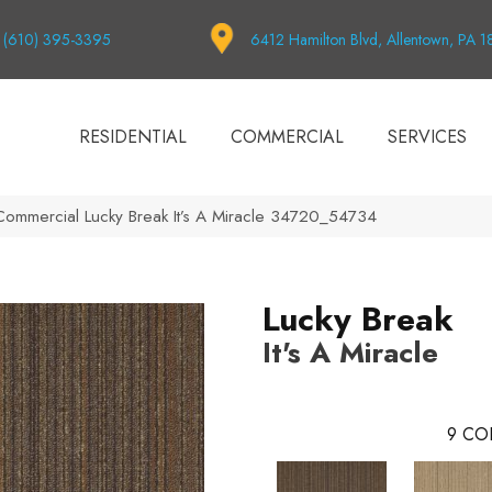
(610) 395-3395
6412 Hamilton Blvd, Allentown, PA 
RESIDENTIAL
COMMERCIAL
SERVICES
 Commercial Lucky Break It’s A Miracle 34720_54734
Lucky Break
It's A Miracle
9
CO