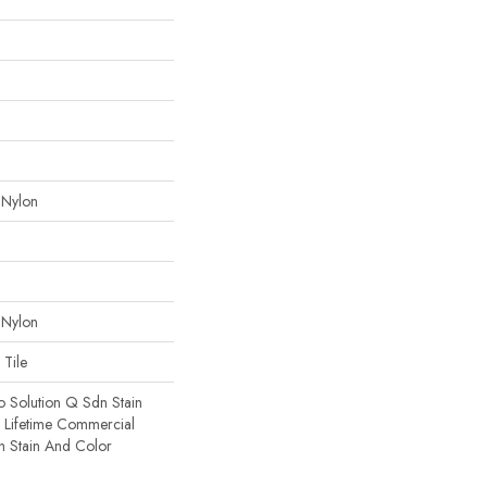
 Nylon
 Nylon
 Tile
o Solution Q Sdn Stain
e Lifetime Commercial
h Stain And Color