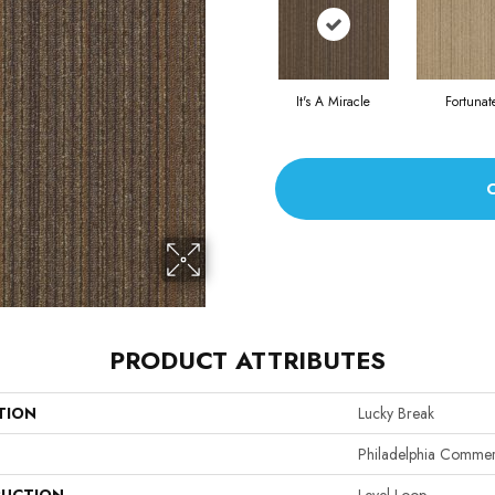
It's A Miracle
Fortunat
PRODUCT ATTRIBUTES
TION
Lucky Break
Philadelphia Commer