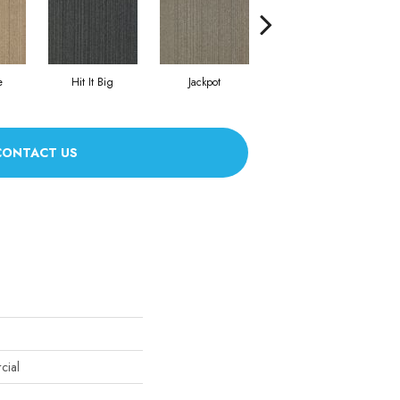
e
Hit It Big
Jackpot
Luck Of The Dra
CONTACT US
cial