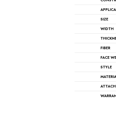
CONSTR
APPLIC
SIZE
WIDTH
THICKN
FIBER
FACE W
STYLE
MATERI
ATTACH
WARRA