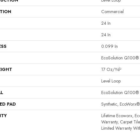
UCTION
Level Loop
ATION
Commercial
24 In
24 In
ESS
0.099 In
EcoSolution Q100®
EIGHT
17 Oz/yd²
Level Loop
AL
EcoSolution Q100®
ED PAD
Synthetic, EcoWorx®
NTY
Lifetime Ecoworx, Ec
Warranty, Carpet Til
Limited Warranty Wit