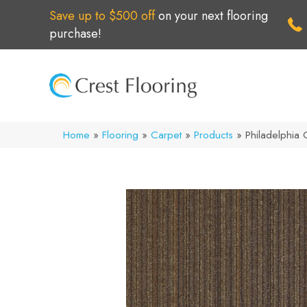
Save up to $500 off
on your next flooring
purchase!
Home
»
Flooring
»
Carpet
»
Products
»
Philadelphia