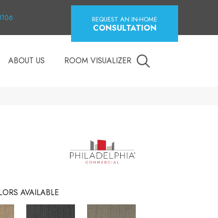
18106
REQUEST AN IN-HOME
CONSULTATION
ABOUT US
ROOM VISUALIZER
LORS AVAILABLE