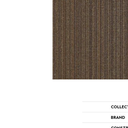
COLLEC
BRAND