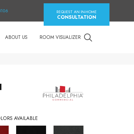
18106
REQUEST AN IN-HOME
CONSULTATION
ABOUT US
ROOM VISUALIZER
I
LORS AVAILABLE