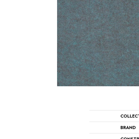
COLLEC
BRAND