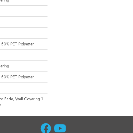
ering
 50% PET Polyester
ering
 50% PET Polyester
or Fade, Wall Covering 1
y