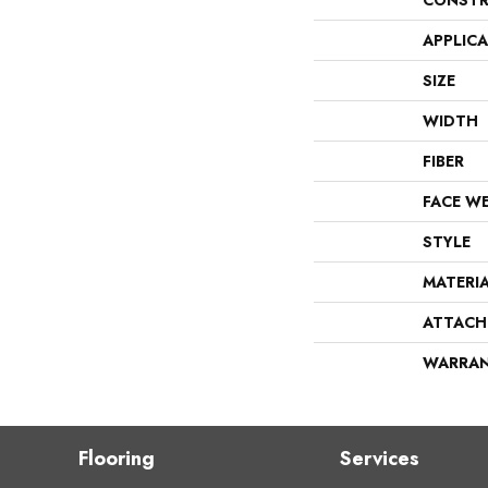
CONSTR
APPLIC
SIZE
WIDTH
FIBER
FACE W
STYLE
MATERI
ATTACH
WARRA
Flooring
Services