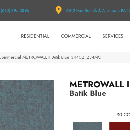
(610) 395-3395
6412 Hamilton Blvd, Allentown, PA 
RESIDENTIAL
COMMERCIAL
SERVICES
 Commercial METROWALL II Batik Blue 34402_234MC
METROWALL I
Batik Blue
30
CO