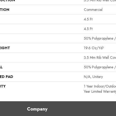
UCTION
3.5 Mm Rib Wall Cov
ATION
Commercial
4.5 Ft
4.5 Ft
50% Polypropylene /
EIGHT
19.6 Oz/yd²
3.5 Mm Rib Wall Cov
AL
50% Polypropylene /
ED PAD
N/A, Unitary
NTY
1 Year Indoor/Outdo
Year Limited Warrant
Company