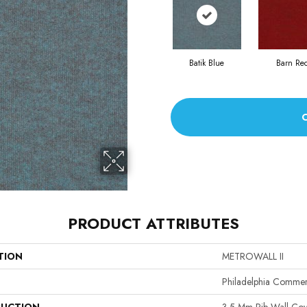
Batik Blue
Barn Re
PRODUCT ATTRIBUTES
TION
METROWALL II
Philadelphia Commer