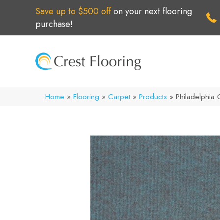
Save up to $500 off
on your next flooring
purchase!
Home
»
Flooring
»
Carpet
»
Products
»
Philadelphia