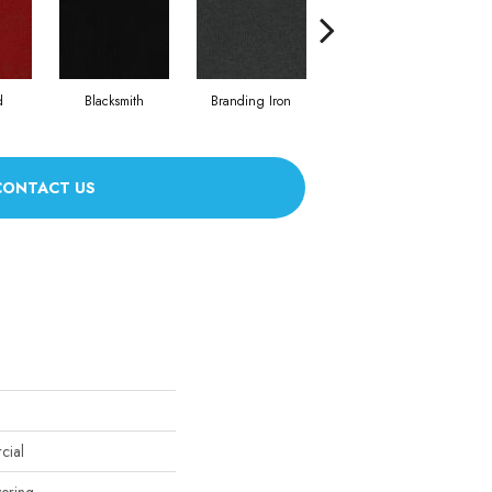
d
Blacksmith
Branding Iron
Brick Work
Bu
CONTACT US
cial