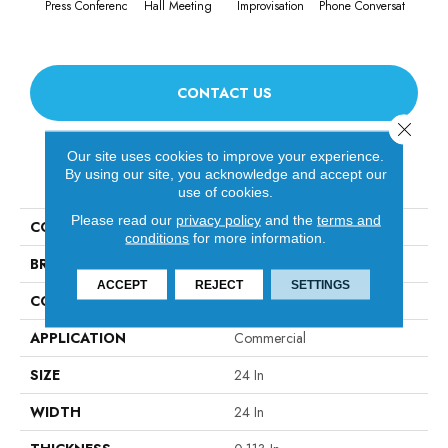
Press Conferenc
Hall Meeting
Improvisation
Phone Conversat
Quick
CONTACT US
Close 
Our site uses cookies to improve your experience.
PRODUCT ATTRIBUTES
By using our site, you acknowledge and accept our
use of cookies.
Please read our
privacy policy
and the
terms and
COLLECTION
OFF THE CUFF Unscripted
conditions
for more information.
BRAND
Philadelphia Commercial
ACCEPT
REJECT
SETTINGS
CONSTRUCTION
Multi-Level Pattern Loop
APPLICATION
Commercial
SIZE
24 In
WIDTH
24 In