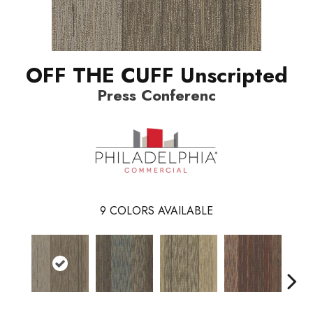
OFF THE CUFF Unscripted
Press Conferenc
9
COLORS AVAILABLE