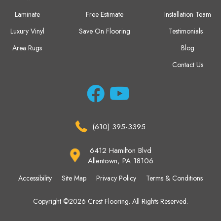
Laminate
Free Estimate
Installation Team
Luxury Vinyl
Save On Flooring
Testimonials
Area Rugs
Blog
Contact Us
(610) 395-3395
6412 Hamilton Blvd
Allentown, PA 18106
Accessibility
Site Map
Privacy Policy
Terms & Conditions
Copyright ©2026 Crest Flooring. All Rights Reserved.