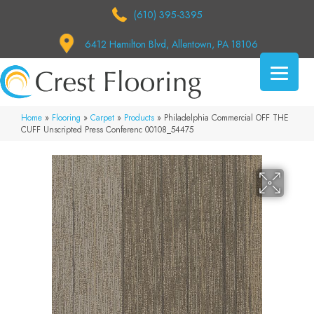
(610) 395-3395
6412 Hamilton Blvd, Allentown, PA 18106
Home
»
Flooring
»
Carpet
»
Products
»
Philadelphia Commercial OFF THE
CUFF Unscripted Press Conferenc 00108_54475