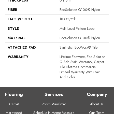
THICKNESS
0.113 In
FIBER
EcoSolution Q100® Nylon
FACE WEIGHT
18 Oz/yd²
STYLE
Multi-Level Pattern Loop
MATERIAL
EcoSolution Q100® Nylon
ATTACHED PAD
Synthetic, EcoWorx® Tile
WARRANTY
Lifetime Ecoworx, Eco Solution
Q Sdn Stain Warranty, Carpet
Tile Lifetime Commercial
Limited Warranty With Stain
And Color
Flooring
Services
Company
Carpet
Room Visualizer
About Us
Hardwood
Schedule In-Home Measure
Our Team