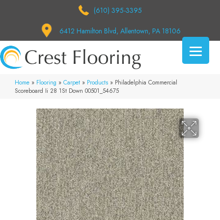
(610) 395-3395
6412 Hamilton Blvd, Allentown, PA 18106
Home
»
Flooring
»
Carpet
»
Products
»
Philadelphia Commercial
Scoreboard Ii 28 1St Down 00501_54675