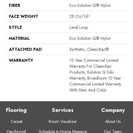
FIBER
Eco Solution Q® Nylon
FACE WEIGHT
28 Oz/yd²
STYLE
Level Loop
MATERIAL
Eco Solution Q® Nylon
ATTACHED PAD
Synthetic, ClassicBac®
WARRANTY
10 Year Commercial Limited
Warranty For Classicbac
Products, Solution Q Sdn
Warranty, Broadloom 10 Year
Commercial Limited Warranty
With Stain And Color
Flooring
Services
Company
Carpet
Room Visualizer
About Us
Hardwood
Schedule In-Home Measure
Our Team