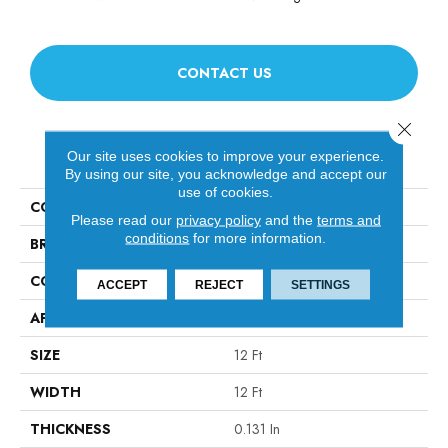
CONTACT US
Close 
PRODUCT ATTRIBUTES
Our site uses cookies to improve your experience.
By using our site, you acknowledge and accept our
use of cookies.
COLLECTION
Scoreboard Ii 28
Please read our
privacy policy
and the
terms and
conditions
for more information.
BRAND
Philadelphia Commercial
CONSTRUCTION
Level Loop
ACCEPT
REJECT
SETTINGS
APPLICATION
Commercial
SIZE
12 Ft
WIDTH
12 Ft
THICKNESS
0.131 In