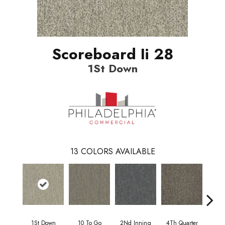
Scoreboard Ii 28
1St Down
13
COLORS AVAILABLE
1St Down
10 To Go
2Nd Inning
4Th Quarter
Al