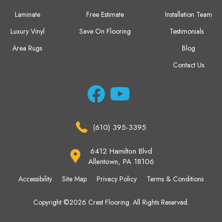
Laminate
Free Estimate
Installation Team
Luxury Vinyl
Save On Flooring
Testimonials
Area Rugs
Blog
Contact Us
(610) 395-3395
6412 Hamilton Blvd
Allentown, PA 18106
Accessibility
Site Map
Privacy Policy
Terms & Conditions
Copyright ©2026 Crest Flooring. All Rights Reserved.