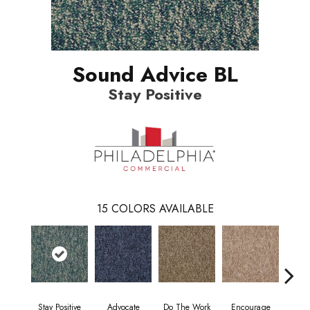
Sound Advice BL
Stay Positive
15
COLORS AVAILABLE
Stay Positive
Advocate
Do The Work
Encourage
Ex