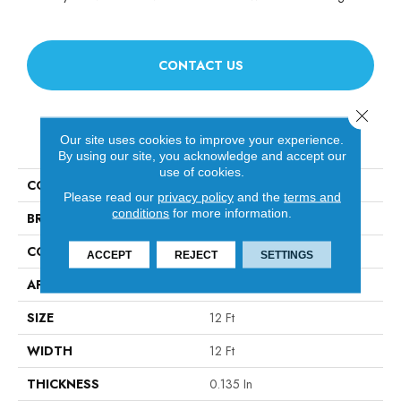
CONTACT US
Close 
PRODUCT ATTRIBUTES
Our site uses cookies to improve your experience.
By using our site, you acknowledge and accept our
use of cookies.
COLLECTION
Sound Advice BL
Please read our
privacy policy
and the
terms and
conditions
for more information.
BRAND
Philadelphia Commercial
CONSTRUCTION
Textured Loop
ACCEPT
REJECT
SETTINGS
APPLICATION
Commercial
SIZE
12 Ft
WIDTH
12 Ft
THICKNESS
0.135 In