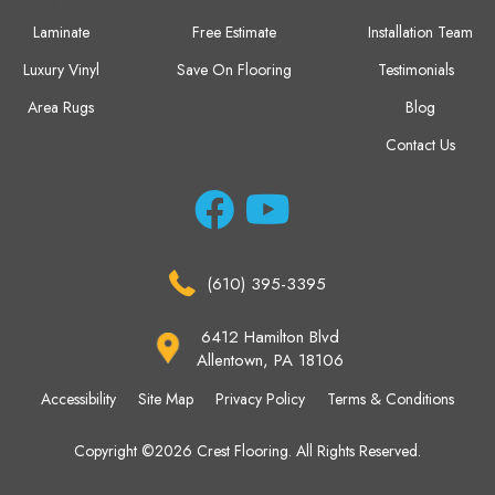
Laminate
Free Estimate
Installation Team
Luxury Vinyl
Save On Flooring
Testimonials
Area Rugs
Blog
Contact Us
(610) 395-3395
6412 Hamilton Blvd
Allentown, PA 18106
Accessibility
Site Map
Privacy Policy
Terms & Conditions
Copyright ©2026 Crest Flooring. All Rights Reserved.