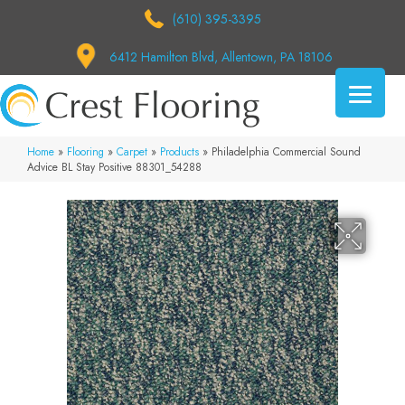
(610) 395-3395
6412 Hamilton Blvd, Allentown, PA 18106
Home
»
Flooring
»
Carpet
»
Products
»
Philadelphia Commercial Sound
Advice BL Stay Positive 88301_54288