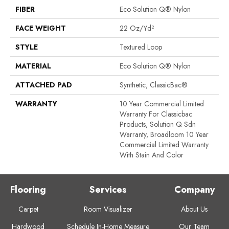
FIBER
Eco Solution Q® Nylon
FACE WEIGHT
22 Oz/yd²
STYLE
Textured Loop
MATERIAL
Eco Solution Q® Nylon
ATTACHED PAD
Synthetic, ClassicBac®
WARRANTY
10 Year Commercial Limited
Warranty For Classicbac
Products, Solution Q Sdn
Warranty, Broadloom 10 Year
Commercial Limited Warranty
With Stain And Color
Flooring
Services
Company
Carpet
Room Visualizer
About Us
Hardwood
Schedule In-Home Measure
Our Team