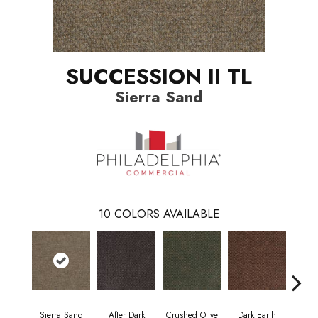
SUCCESSION II TL
Sierra Sand
10
COLORS AVAILABLE
Sierra Sand
After Dark
Crushed Olive
Dark Earth
Fren