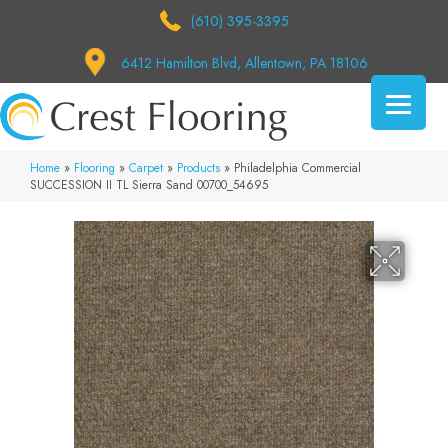
(610) 395-3395
6412 Hamilton Blvd, Allentown, PA 18106
Home
»
Flooring
»
Carpet
»
Products
»
Philadelphia Commercial
SUCCESSION II TL Sierra Sand 00700_54695