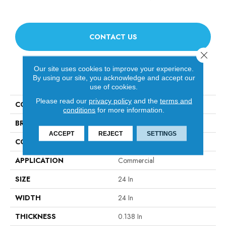
CONTACT US
Close 
Our site uses cookies to improve your experience.
PRODUCT ATTRIBUTES
By using our site, you acknowledge and accept our
use of cookies.
Please read our
privacy policy
and the
terms and
COLLECTION
SUCCESSION II TL
conditions
for more information.
BRAND
Philadelphia Commercial
ACCEPT
REJECT
SETTINGS
CONSTRUCTION
Hobnail
APPLICATION
Commercial
SIZE
24 In
WIDTH
24 In
THICKNESS
0.138 In