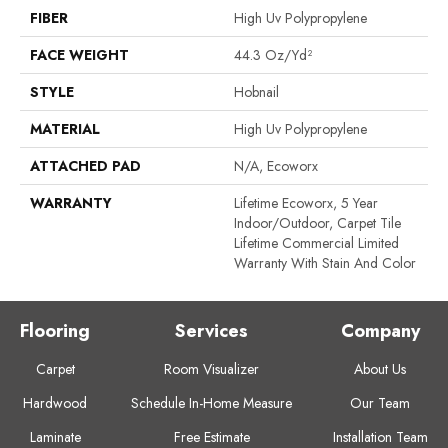
FIBER
High Uv Polypropylene
FACE WEIGHT
44.3 Oz/yd²
STYLE
Hobnail
MATERIAL
High Uv Polypropylene
ATTACHED PAD
N/A, Ecoworx
WARRANTY
Lifetime Ecoworx, 5 Year
Indoor/Outdoor, Carpet Tile
Lifetime Commercial Limited
Warranty With Stain And Color
Flooring
Services
Company
Carpet
Room Visualizer
About Us
Hardwood
Schedule In-Home Measure
Our Team
Laminate
Free Estimate
Installation Team