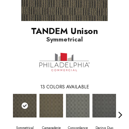
TANDEM Unison
Symmetrical
13
COLORS AVAILABLE
Symmetrical
Camaraderie
Concordance
Daring Duo
Good V