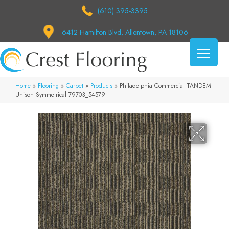
(610) 395-3395
6412 Hamilton Blvd, Allentown, PA 18106
Home
»
Flooring
»
Carpet
»
Products
»
Philadelphia Commercial TANDEM
Unison Symmetrical 79703_54579