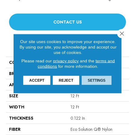
CONTACT US
Close 
Our site uses cookies to improve your experience.
PRODUCT ATTRIBUTES
By using our site, you acknowledge and accept our
use of cookies.
Please read our
privacy policy
and the
terms and
COLLECTION
TANDEM Unison
conditions
for more information.
BRAND
Philadelphia Commercial
ACCEPT
REJECT
SETTINGS
APPLICATION
Commercial
SIZE
12 Ft
WIDTH
12 Ft
THICKNESS
0.122 In
FIBER
Eco Solution Q® Nylon