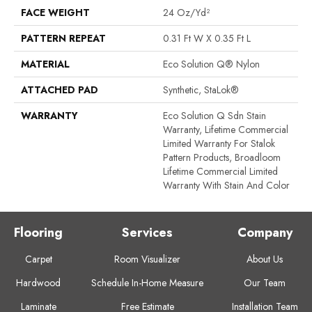
FACE WEIGHT
24 Oz/yd²
PATTERN REPEAT
0.31 Ft W X 0.35 Ft L
MATERIAL
Eco Solution Q® Nylon
ATTACHED PAD
Synthetic, StaLok®
WARRANTY
Eco Solution Q Sdn Stain
Warranty, Lifetime Commercial
Limited Warranty For Stalok
Pattern Products, Broadloom
Lifetime Commercial Limited
Warranty With Stain And Color
Flooring
Services
Company
Carpet
Room Visualizer
About Us
Hardwood
Schedule In-Home Measure
Our Team
Laminate
Free Estimate
Installation Team