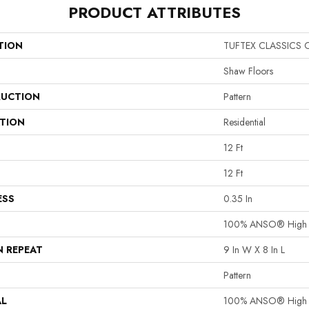
PRODUCT ATTRIBUTES
TION
TUFTEX CLASSICS 
Shaw Floors
UCTION
Pattern
ATION
Residential
12 Ft
12 Ft
ESS
0.35 In
100% ANSO® High P
N REPEAT
9 In W X 8 In L
Pattern
AL
100% ANSO® High P