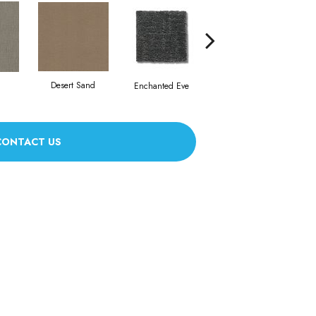
Foggy Day
Desert Sand
Enchanted Eve
CONTACT US