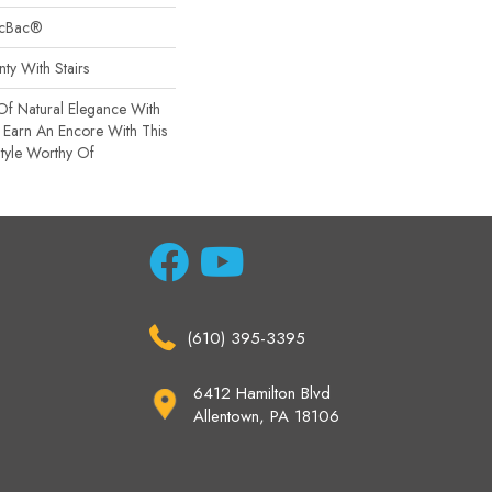
sicBac®
ty With Stairs
Of Natural Elegance With
Earn An Encore With This
tyle Worthy Of
(610) 395-3395
6412 Hamilton Blvd
Allentown, PA 18106