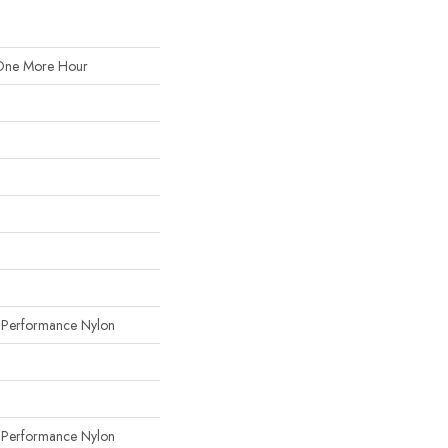
One More Hour
erformance Nylon
erformance Nylon