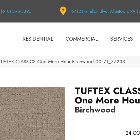
(610) 395-3395
6412 Hamilton Blvd, Allentown, PA 
RESIDENTIAL
COMMERCIAL
SERVICES
 TUFTEX CLASSICS One More Hour Birchwood 00171_ZZ233
TUFTEX CLAS
One More Hou
Birchwood
24
CO