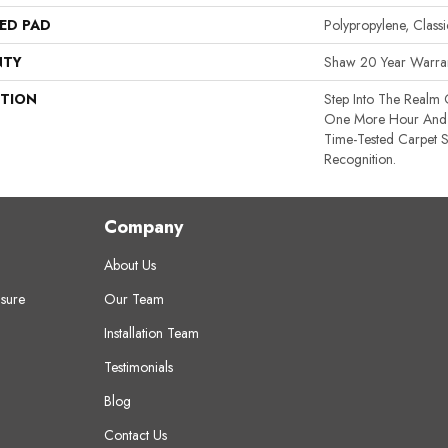
ED PAD
Polypropylene, Clas
NTY
Shaw 20 Year Warran
PTION
Step Into The Realm 
One More Hour And 
Time-Tested Carpet S
Recognition.
Company
About Us
sure
Our Team
Installation Team
Testimonials
Blog
Contact Us