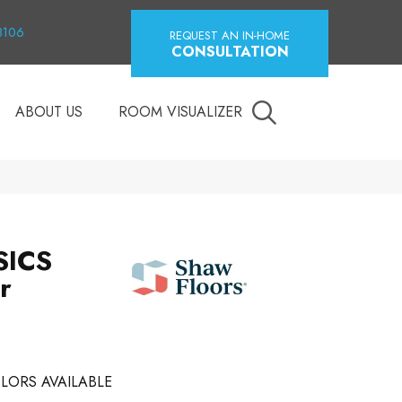
18106
REQUEST AN IN-HOME
CONSULTATION
ABOUT US
ROOM VISUALIZER
SICS
r
LORS AVAILABLE