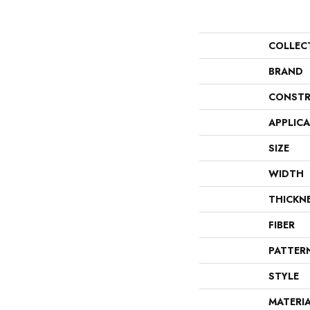
COLLEC
BRAND
CONSTR
APPLIC
SIZE
WIDTH
THICKN
FIBER
PATTER
STYLE
MATERI