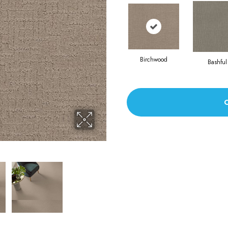
Birchwood
Bashful