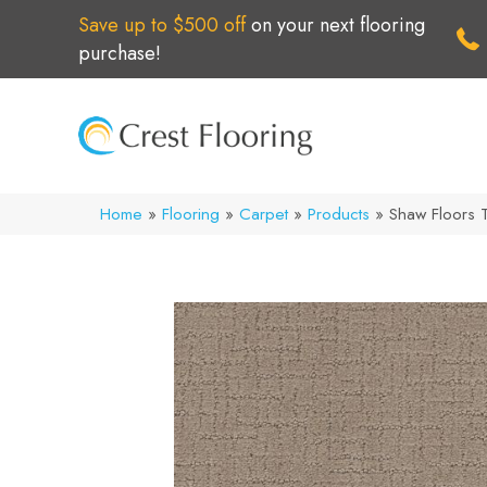
Save up to $500 off
on your next flooring
purchase!
Home
»
Flooring
»
Carpet
»
Products
»
Shaw Floors