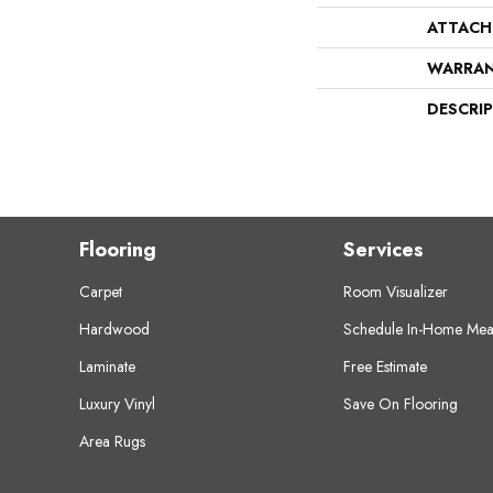
ATTACH
WARRA
DESCRI
Flooring
Services
Carpet
Room Visualizer
Hardwood
Schedule In-Home Mea
Laminate
Free Estimate
Luxury Vinyl
Save On Flooring
Area Rugs