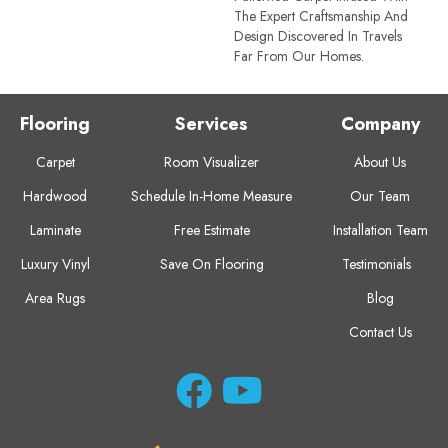
The Expert Craftsmanship And
Design Discovered In Travels
Far From Our Homes.
Flooring
Services
Company
Carpet
Room Visualizer
About Us
Hardwood
Schedule In-Home Measure
Our Team
Laminate
Free Estimate
Installation Team
Luxury Vinyl
Save On Flooring
Testimonials
Area Rugs
Blog
Contact Us