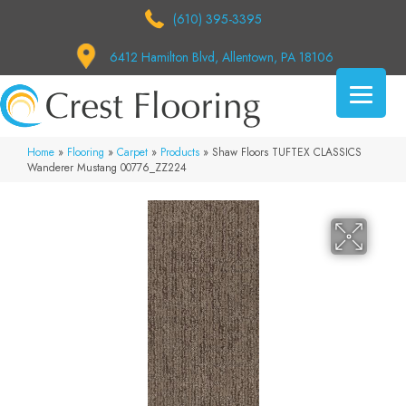
(610) 395-3395
6412 Hamilton Blvd, Allentown, PA 18106
Home
»
Flooring
»
Carpet
»
Products
»
Shaw Floors TUFTEX CLASSICS
Wanderer Mustang 00776_ZZ224