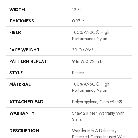
WIDTH
12 Ft
THICKNESS
0.37 In
FIBER
100% ANSO® High
Performance Nylon
FACE WEIGHT
30 Oz/yd²
PATTERN REPEAT
9 In W X 22 In L
STYLE
Pattern
MATERIAL
100% ANSO® High
Performance Nylon
ATTACHED PAD
Polypropylene, ClassicBac®
WARRANTY
Shaw 20 Year Warranty With
Stairs
DESCRIPTION
Wanderer Is A Delicately
Patterned Carpet Infused With