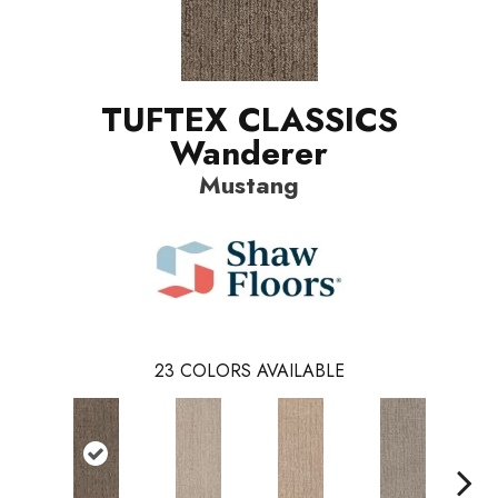
TUFTEX CLASSICS
Wanderer
Mustang
23
COLORS AVAILABLE