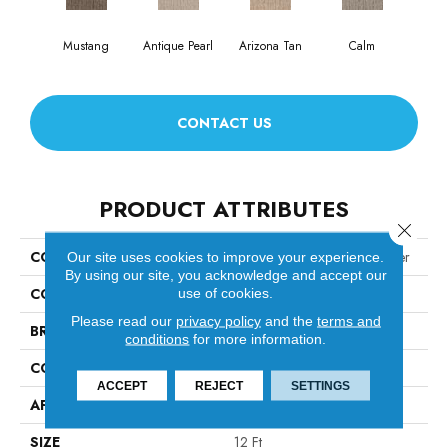
Mustang
Antique Pearl
Arizona Tan
Calm
Capr
CONTACT US
PRODUCT ATTRIBUTES
Close 
COLLECTION
TUFTEX CLASSICS Wanderer
Our site uses cookies to improve your experience.
By using our site, you acknowledge and accept our
COLOR
use of cookies.
Browns/Tans
Please read our
privacy policy
and the
terms and
BRAND
Shaw Floors
conditions
for more information.
CONSTRUCTION
Pattern
ACCEPT
REJECT
SETTINGS
APPLICATION
Residential
SIZE
12 Ft