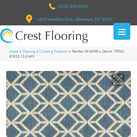
(610) 395-3395
6412 Hamilton Blvd, Allentown, PA 18106
Home
»
Flooring
»
Carpet
»
Products
»
Stanton 04-6038-u Denim TRISU-
81832-13-2-WV