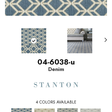
N
ext
04-6038-u
Denim
4
COLORS AVAILABLE