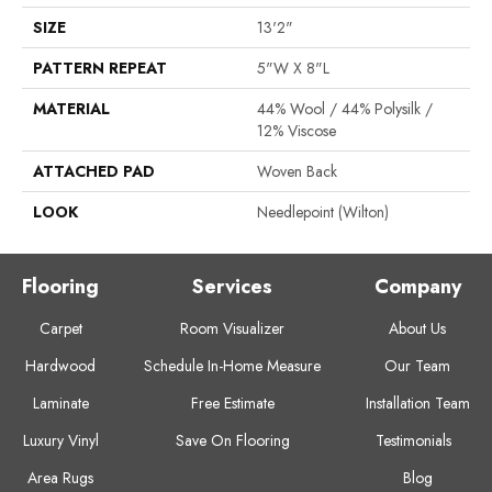
SIZE
13'2"
PATTERN REPEAT
5"W X 8"L
MATERIAL
44% Wool / 44% Polysilk /
12% Viscose
ATTACHED PAD
Woven Back
LOOK
Needlepoint (Wilton)
Flooring
Services
Company
Carpet
Room Visualizer
About Us
Hardwood
Schedule In-Home Measure
Our Team
Laminate
Free Estimate
Installation Team
Luxury Vinyl
Save On Flooring
Testimonials
Area Rugs
Blog