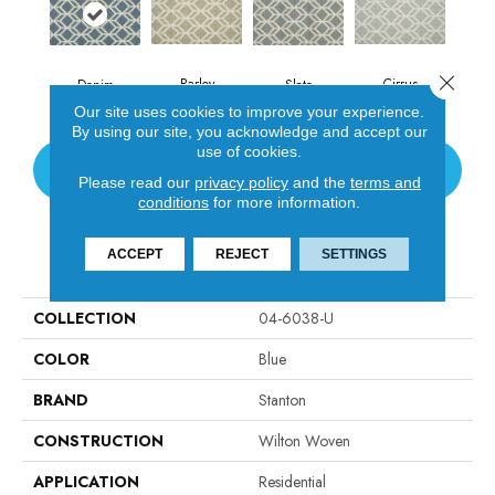
Close 
Barley
Cirrus
Denim
Slate
Our site uses cookies to improve your experience.
By using our site, you acknowledge and accept our
use of cookies.
CONTACT US
Please read our
privacy policy
and the
terms and
conditions
for more information.
ACCEPT
REJECT
SETTINGS
PRODUCT ATTRIBUTES
COLLECTION
04-6038-U
COLOR
Blue
BRAND
Stanton
CONSTRUCTION
Wilton Woven
APPLICATION
Residential