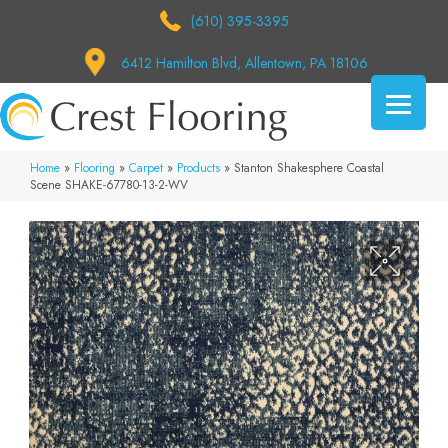
(610) 395-3395
6412 Hamilton Blvd, Allentown, PA 18106
Home
»
Flooring
»
Carpet
»
Products
»
Stanton Shakesphere Coastal
Scene SHAKE-67780-13-2-WV