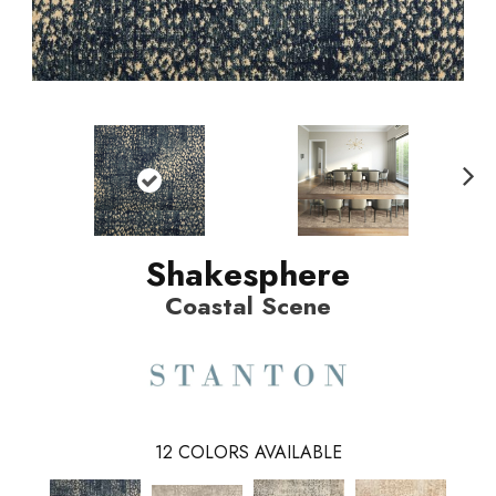
N
ext
Shakesphere
Coastal Scene
12
COLORS AVAILABLE