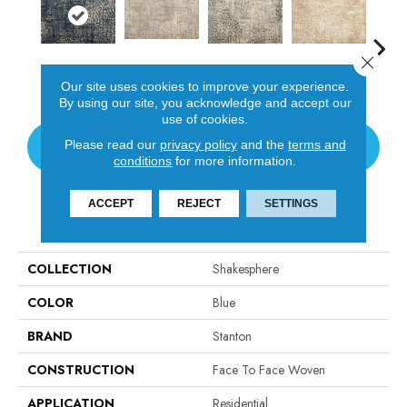
Close 
Tanglewood
Coastal Scene
Sonata
Wicker
Thund
Our site uses cookies to improve your experience.
By using our site, you acknowledge and accept our
use of cookies.
Please read our
privacy policy
and the
terms and
CONTACT US
conditions
for more information.
ACCEPT
REJECT
SETTINGS
PRODUCT ATTRIBUTES
COLLECTION
Shakesphere
COLOR
Blue
BRAND
Stanton
CONSTRUCTION
Face To Face Woven
APPLICATION
Residential