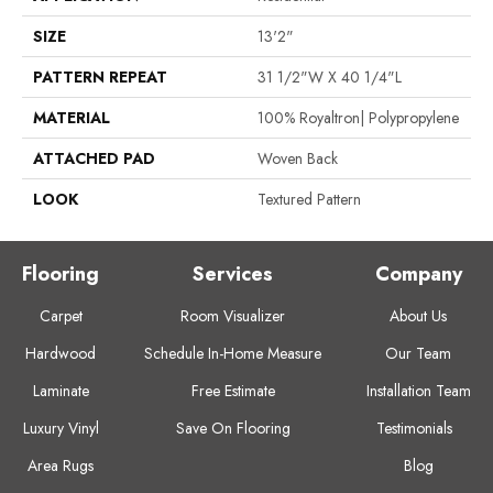
SIZE
13'2"
PATTERN REPEAT
31 1/2"W X 40 1/4"L
MATERIAL
100% Royaltron| Polypropylene
ATTACHED PAD
Woven Back
LOOK
Textured Pattern
Flooring
Services
Company
Carpet
Room Visualizer
About Us
Hardwood
Schedule In-Home Measure
Our Team
Laminate
Free Estimate
Installation Team
Luxury Vinyl
Save On Flooring
Testimonials
Area Rugs
Blog