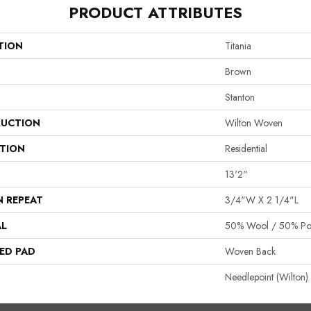
PRODUCT ATTRIBUTES
TION
Titania
Brown
Stanton
UCTION
Wilton Woven
ATION
Residential
13'2"
N REPEAT
3/4"W X 2 1/4"L
AL
50% Wool / 50% Pol
ED PAD
Woven Back
Needlepoint (Wilton)