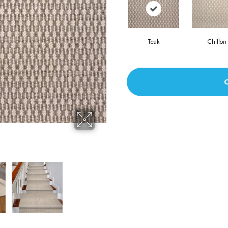
Teak
Chiffon