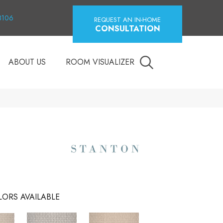
18106
REQUEST AN IN-HOME
CONSULTATION
ABOUT US
ROOM VISUALIZER
ORS AVAILABLE