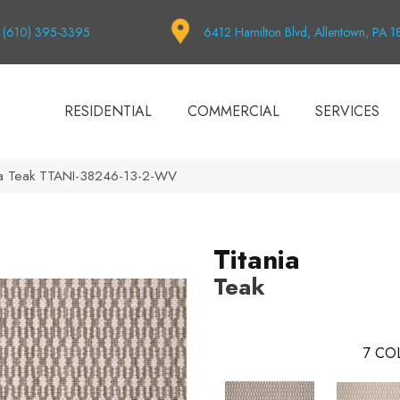
(610) 395-3395
6412 Hamilton Blvd, Allentown, PA 
RESIDENTIAL
COMMERCIAL
SERVICES
nia Teak TTANI-38246-13-2-WV
Titania
Teak
7
COL