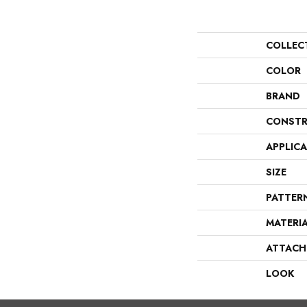
COLLEC
COLOR
BRAND
CONSTR
APPLIC
SIZE
PATTER
MATERI
ATTACH
LOOK