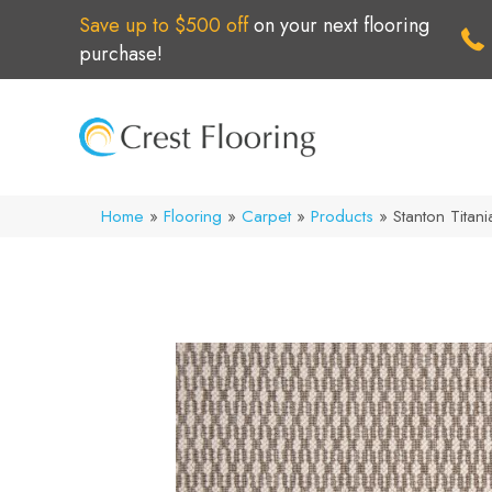
Save up to $500 off
on your next flooring
purchase!
Home
»
Flooring
»
Carpet
»
Products
»
Stanton Tita