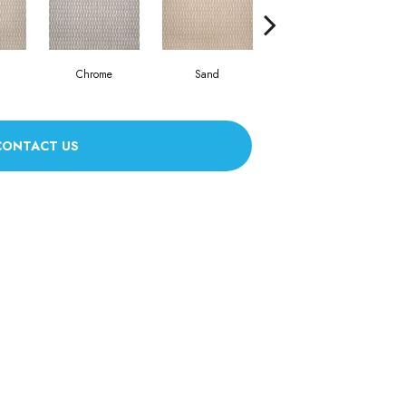
Chrome
Sand
Green Tea
CONTACT US