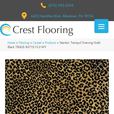
(610) 395-3395
6412 Hamilton Blvd, Allentown, PA 18106
Home
»
Flooring
»
Carpet
»
Products
»
Stanton Tranquil Evening Gold
Black TRQUE-86715-13-2-WV