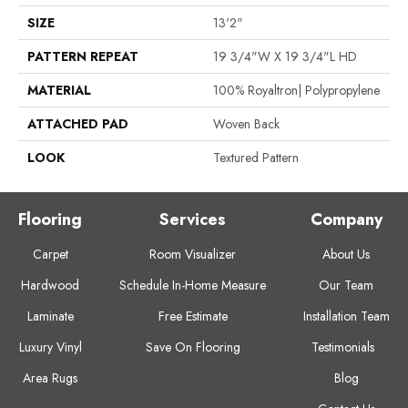
SIZE
13'2"
PATTERN REPEAT
19 3/4"W X 19 3/4"L HD
MATERIAL
100% Royaltron| Polypropylene
ATTACHED PAD
Woven Back
LOOK
Textured Pattern
Flooring
Services
Company
Carpet
Room Visualizer
About Us
Hardwood
Schedule In-Home Measure
Our Team
Laminate
Free Estimate
Installation Team
Luxury Vinyl
Save On Flooring
Testimonials
Area Rugs
Blog