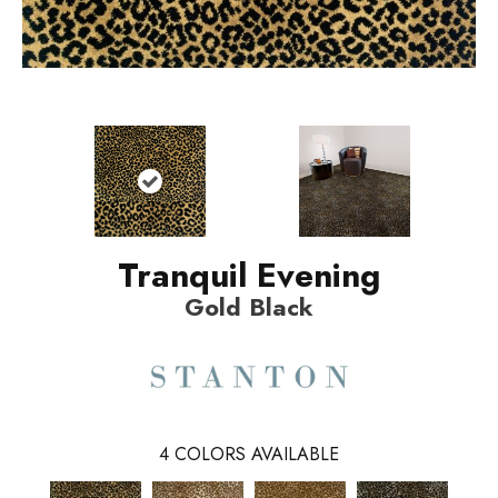
Tranquil Evening
Gold Black
4
COLORS AVAILABLE