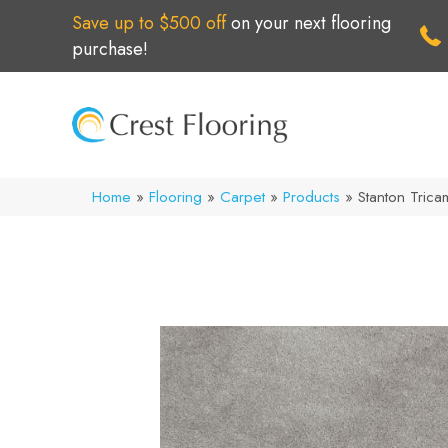
Save up to $500 off
on your next flooring
purchase!
Home
»
Flooring
»
Carpet
»
Products
»
Stanton Tric