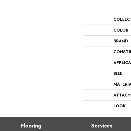
COLLEC
COLOR
BRAND
CONSTR
APPLIC
SIZE
MATERI
ATTACH
LOOK
Flooring
Services