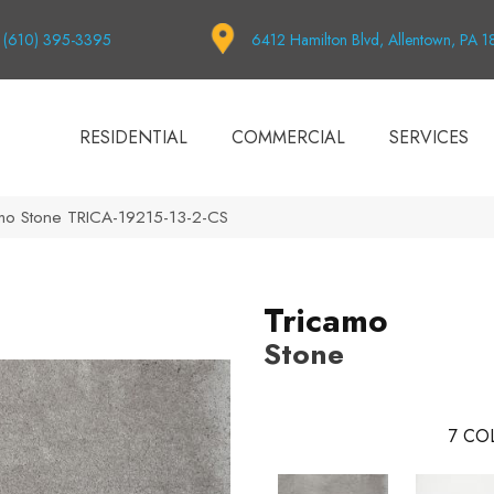
(610) 395-3395
6412 Hamilton Blvd, Allentown, PA 
RESIDENTIAL
COMMERCIAL
SERVICES
amo Stone TRICA-19215-13-2-CS
Tricamo
Stone
7
COL