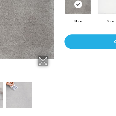
Stone
Snow