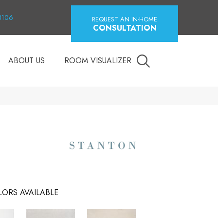
18106
REQUEST AN IN-HOME
CONSULTATION
ABOUT US
ROOM VISUALIZER
ORS AVAILABLE