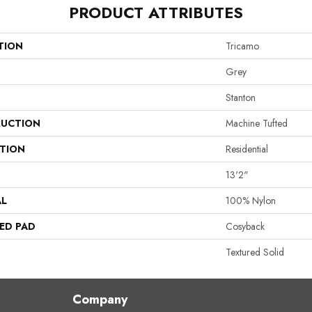
PRODUCT ATTRIBUTES
TION
Tricamo
Grey
Stanton
UCTION
Machine Tufted
ATION
Residential
13'2"
AL
100% Nylon
ED PAD
Cosyback
Textured Solid
Company