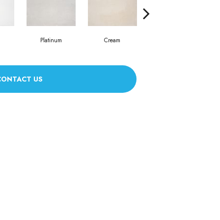
Platinum
Cream
Sky
CONTACT US