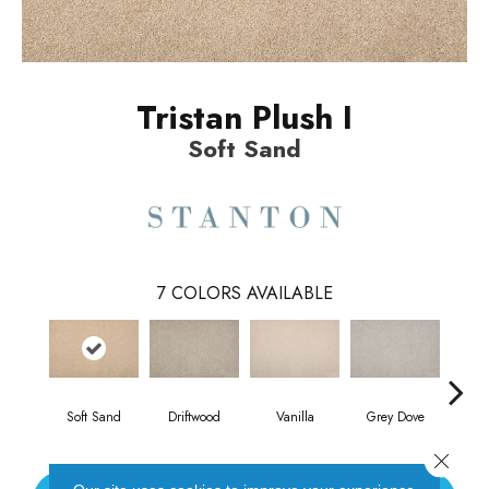
Tristan Plush I
Soft Sand
7
COLORS AVAILABLE
Soft Sand
Driftwood
Vanilla
Grey Dove
C
Close 