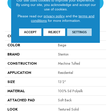
Our site uses cookies to improve your experience.
CONTACT US
By using our site, you acknowledge and accept our
use of cookies.
Please read our
privacy policy
and the
terms and
conditions
for more information.
PRODUCT ATTRIBUTES
ACCEPT
REJECT
SETTINGS
COLLECTION
Tristan Plush I
COLOR
Beige
BRAND
Stanton
CONSTRUCTION
Machine Tufted
APPLICATION
Residential
SIZE
13'2"
MATERIAL
100% Sd Polysilk
ATTACHED PAD
Soft Back
LOOK
Textured Solid