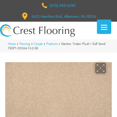
(610) 395-3395
6412 Hamilton Blvd, Allentown, PA 18106
Home
»
Flooring
»
Carpet
»
Products
»
Stanton Tristan Plush I Soft Sand
TRSP1-39264-13-2-SB