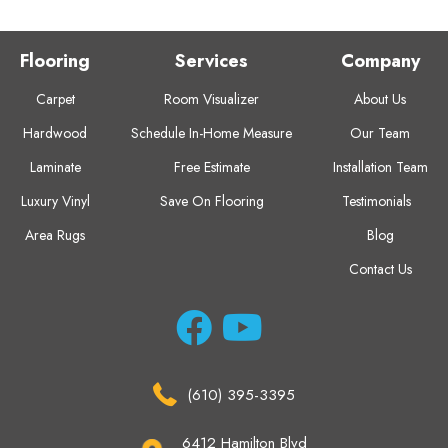
Flooring
Services
Company
Carpet
Room Visualizer
About Us
Hardwood
Schedule In-Home Measure
Our Team
Laminate
Free Estimate
Installation Team
Luxury Vinyl
Save On Flooring
Testimonials
Area Rugs
Blog
Contact Us
(610) 395-3395
6412 Hamilton Blvd