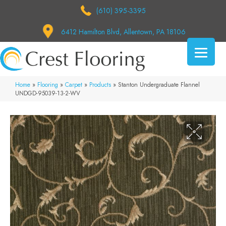
(610) 395-3395
6412 Hamilton Blvd, Allentown, PA 18106
Home
»
Flooring
»
Carpet
»
Products
»
Stanton Undergraduate Flannel
UNDGD-95039-13-2-WV