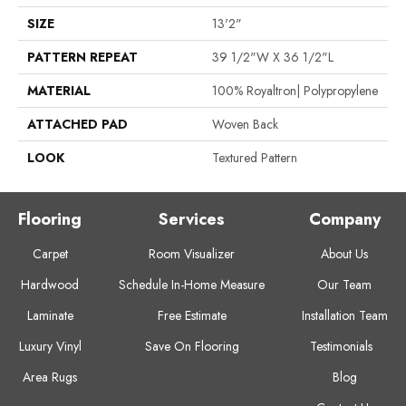
SIZE
13'2"
PATTERN REPEAT
39 1/2"W X 36 1/2"L
MATERIAL
100% Royaltron| Polypropylene
ATTACHED PAD
Woven Back
LOOK
Textured Pattern
Flooring
Services
Company
Carpet
Room Visualizer
About Us
Hardwood
Schedule In-Home Measure
Our Team
Laminate
Free Estimate
Installation Team
Luxury Vinyl
Save On Flooring
Testimonials
Area Rugs
Blog