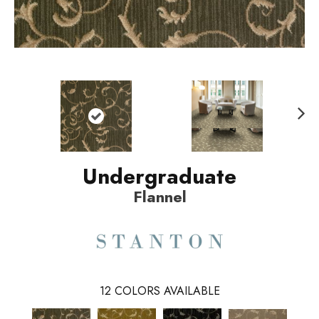
N
ext
Undergraduate
Flannel
12
COLORS AVAILABLE