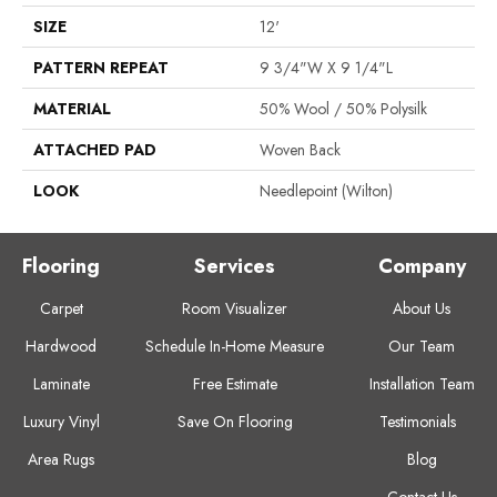
SIZE
12'
PATTERN REPEAT
9 3/4"W X 9 1/4"L
MATERIAL
50% Wool / 50% Polysilk
ATTACHED PAD
Woven Back
LOOK
Needlepoint (Wilton)
Flooring
Services
Company
Carpet
Room Visualizer
About Us
Hardwood
Schedule In-Home Measure
Our Team
Laminate
Free Estimate
Installation Team
Luxury Vinyl
Save On Flooring
Testimonials
Area Rugs
Blog
Contact Us