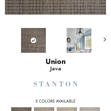
N
ext
Union
Java
5
COLORS AVAILABLE