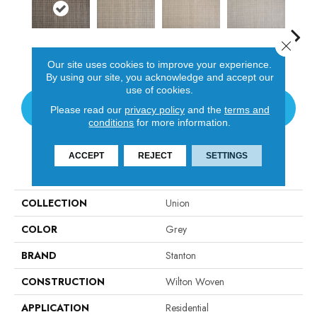
Close 
Java
Platinum
Flax
Cirrus
San
Our site uses cookies to improve your experience.
By using our site, you acknowledge and accept our
use of cookies.
CONTACT US
Please read our
privacy policy
and the
terms and
conditions
for more information.
ACCEPT
REJECT
SETTINGS
PRODUCT ATTRIBUTES
COLLECTION
Union
COLOR
Grey
BRAND
Stanton
CONSTRUCTION
Wilton Woven
APPLICATION
Residential