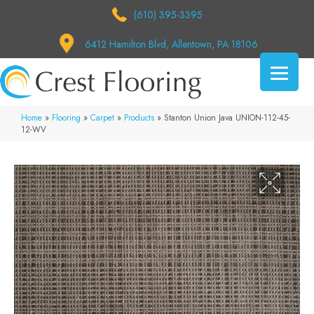
(610) 395-3395
6412 Hamilton Blvd, Allentown, PA 18106
Home
»
Flooring
»
Carpet
»
Products
»
Stanton Union Java UNION-112-45-
12-WV